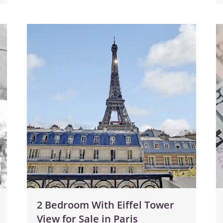
2 Bedroom With Eiffel Tower
View for Sale in Paris