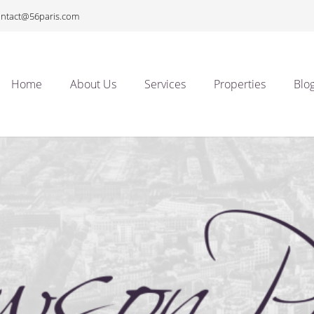
ontact@56paris.com
Home
About Us
Services
Properties
Blo