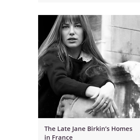
The Late Jane Birkin’s Homes
in France