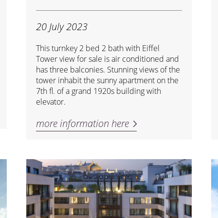
20 July 2023
This turnkey 2 bed 2 bath with Eiffel
Tower view for sale is air conditioned and
has three balconies. Stunning views of the
tower inhabit the sunny apartment on the
7th fl. of a grand 1920s building with
elevator.
more information here