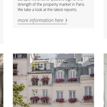
strength of the property market in Paris.
We take a look at the latest reports.
more information here