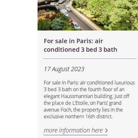
For sale in Paris: air
conditioned 3 bed 3 bath
17 August 2023
For sale in Paris: air conditioned luxurious
3 bed 3 bath on the fourth floor of an
elegant Haussmannian building. Just off
the place de L’Etoile, on Paris’ grand
avenue Foch, the property lies in the
exclusive northern 16th district.
more information here