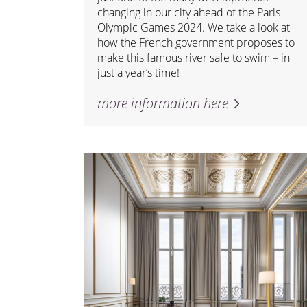
changing in our city ahead of the Paris
Olympic Games 2024. We take a look at
how the French government proposes to
make this famous river safe to swim – in
just a year’s time!
more information here