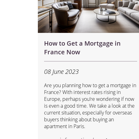
How to Get a Mortgage in
France Now
08 June 2023
Are you planning how to get a mortgage in
France? With interest rates rising in
Europe, perhaps you’re wondering if now
is even a good time. We take a look at the
current situation, especially for overseas
buyers thinking about buying an
apartment in Paris.