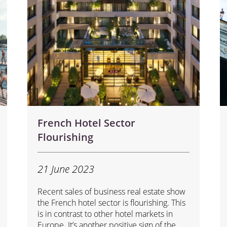
French Hotel Sector
Flourishing
21 June 2023
Recent sales of business real estate show
the French hotel sector is flourishing. This
is in contrast to other hotel markets in
Europe. It’s another positive sign of the