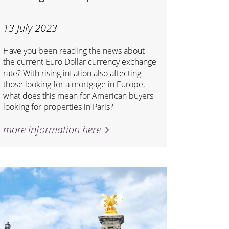
13 July 2023
Have you been reading the news about
the current Euro Dollar currency exchange
rate? With rising inflation also affecting
those looking for a mortgage in Europe,
what does this mean for American buyers
looking for properties in Paris?
more information here