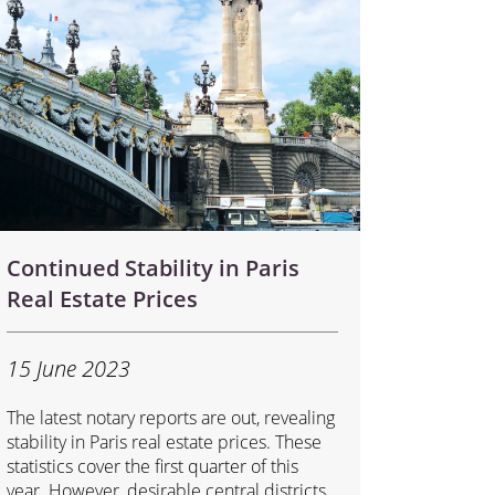
Continued Stability in Paris
Real Estate Prices
15 June 2023
The latest notary reports are out, revealing
stability in Paris real estate prices. These
statistics cover the first quarter of this
year. However, desirable central districts