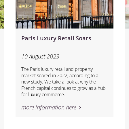
Paris Luxury Retail Soars
10 August 2023
The Paris luxury retail and property
market soared in 2022, according to a
new study. We take a look at why the
French capital continues to grow as a hub
for luxury commerce.
more information here