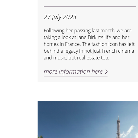
27 July 2023
Following her passing last month, we are
taking a look at Jane Birkin’s life and her
homes in France. The fashion icon has left
behind a legacy in not just French cinema
and music, but real estate too.
more information here