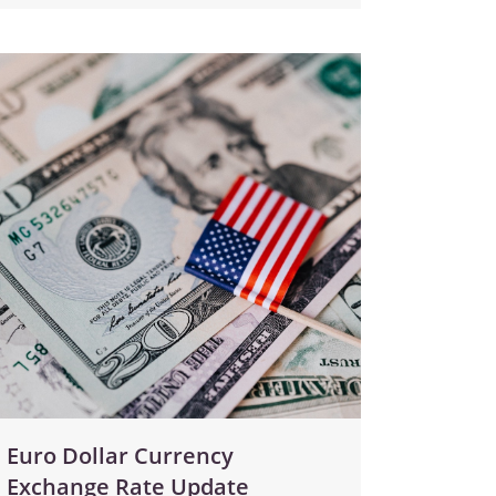
Euro Dollar Currency
Exchange Rate Update