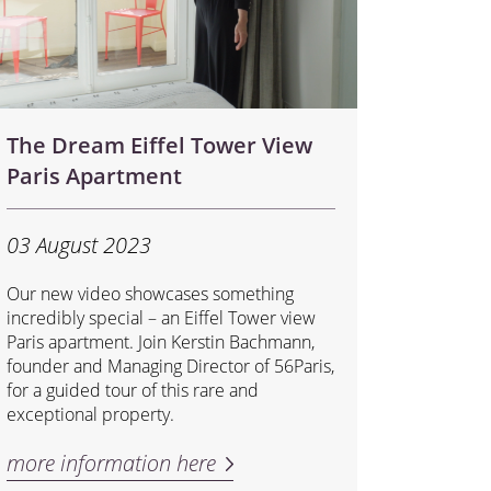
The Dream Eiffel Tower View
Paris Apartment
03 August 2023
Our new video showcases something
incredibly special – an Eiffel Tower view
Paris apartment. Join Kerstin Bachmann,
founder and Managing Director of 56Paris,
for a guided tour of this rare and
exceptional property.
more information here