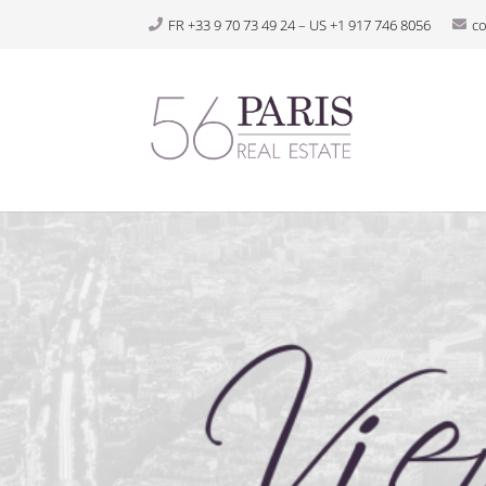
FR +33 9 70 73 49 24 – US +1 917 746 8056
c