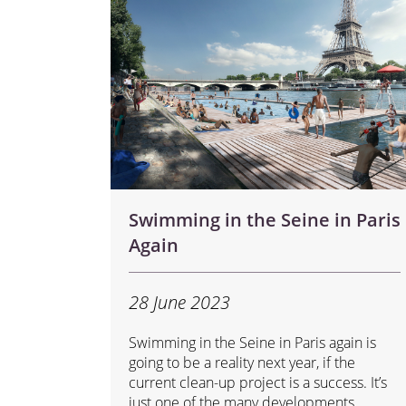
Swimming in the Seine in Paris
Again
28 June 2023
Swimming in the Seine in Paris again is
going to be a reality next year, if the
current clean-up project is a success. It’s
just one of the many developments