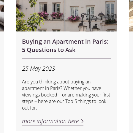
Buying an Apartment in Paris:
5 Questions to Ask
25 May 2023
Are you thinking about buying an
apartment in Paris? Whether you have
viewings booked – or are making your first
steps – here are our Top 5 things to look
out for.
more information here