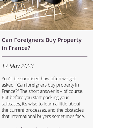
Can Foreigners Buy Property
in France?
17 May 2023
You’d be surprised how often we get
asked, “Can foreigners buy property in
France?” The short answer is – of course.
But before you start packing your
suitcases, it’s wise to learn a little about
the current processes, and the obstacles
that international buyers sometimes face.