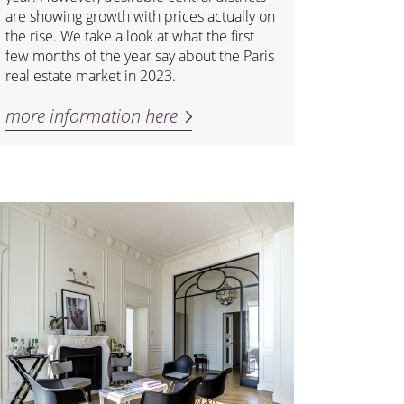
are showing growth with prices actually on
the rise. We take a look at what the first
few months of the year say about the Paris
real estate market in 2023.
more information here