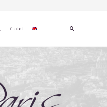
g
Contact