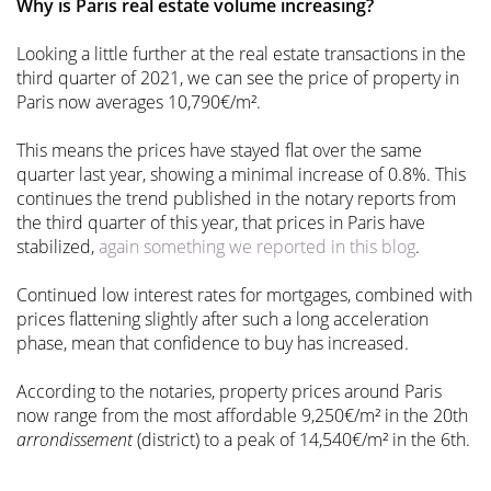
Why is Paris real estate volume increasing?
Looking a little further at the real estate transactions in the
third quarter of 2021, we can see the price of property in
Paris now averages 10,790€/m².
This means the prices have stayed flat over the same
quarter last year, showing a minimal increase of 0.8%. This
continues the trend published in the notary reports from
the third quarter of this year, that prices in Paris have
stabilized,
again something we reported in this blog
.
Continued low interest rates for mortgages, combined with
prices flattening slightly after such a long acceleration
phase, mean that confidence to buy has increased.
According to the notaries, property prices around Paris
now range from the most affordable 9,250€/m² in the 20th
arrondissement
(district) to a peak of 14,540€/m² in the 6th.