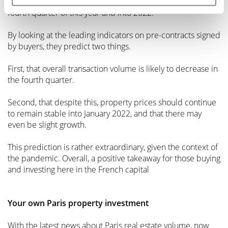
The notaries also make predictions for the future, up to the
fourth quarter of this year and into 2022.
By looking at the leading indicators on pre-contracts signed
by buyers, they predict two things.
First, that overall transaction volume is likely to decrease in
the fourth quarter.
Second, that despite this, property prices should continue
to remain stable into January 2022, and that there may
even be slight growth.
This prediction is rather extraordinary, given the context of
the pandemic. Overall, a positive takeaway for those buying
and investing here in the French capital
Your own Paris property investment
With the latest news about Paris real estate volume, now