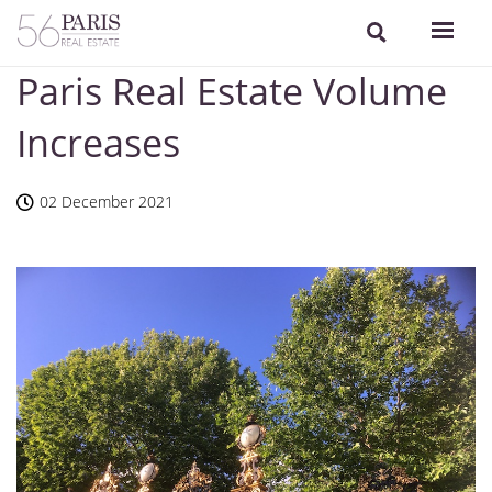
Paris Real Estate Volume
Increases
02 December 2021