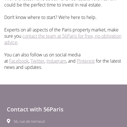
could be the perfect time to invest in real estate.
Don’t know where to start? We’re here to help.
Experts on all aspects of the Paris property market, make
sure you
contact the team at 56Paris for free, no-obligation
advice
.
You can also follow us on social media
at
Facebook
,
Twitter
,
Instagram
, and
Pinterest
for the latest
news and updates.
Contact with 56Paris
56, rue de Verneuil