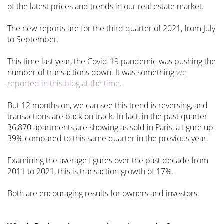
of the latest prices and trends in our real estate market.
The new reports are for the third quarter of 2021, from July
to September.
This time last year, the Covid-19 pandemic was pushing the
number of transactions down. It was something
we
reported in this blog at the time
.
But 12 months on, we can see this trend is reversing, and
transactions are back on track. In fact, in the past quarter
36,870 apartments are showing as sold in Paris, a figure up
39% compared to this same quarter in the previous year.
Examining the average figures over the past decade from
2011 to 2021, this is transaction growth of 17%.
Both are encouraging results for owners and investors.