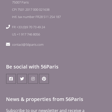
75007 Paris
CPI 7501 2017 000 021638
Intl. tax number FR28 511 254 187
FR +33 (0)9 70 73 49 24
US +1 917 746 8056
contact@56paris.com
Be social with 56Paris
News & properties from 56Paris
Subscribe to our newsletter and receive a