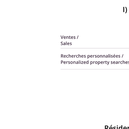
I
Réside