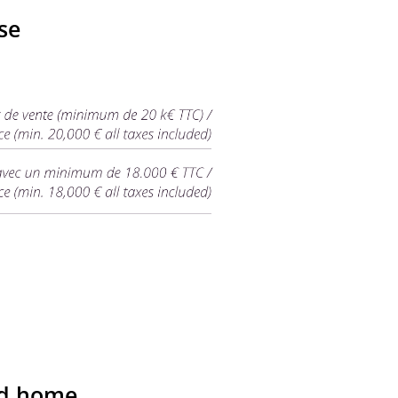
se
nd home