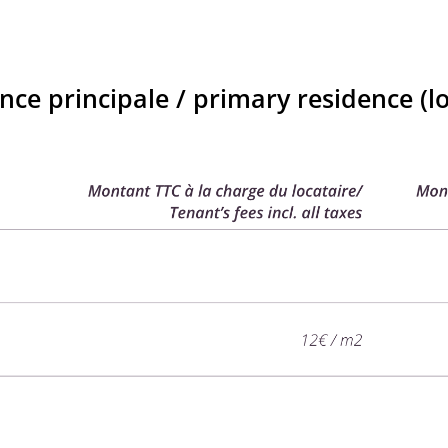
nce principale / primary residence (lo