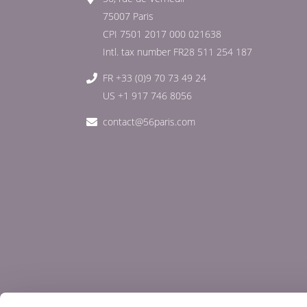
75007 Paris
CPI 7501 2017 000 021638
Intl. tax number FR28 511 254 187
FR +33 (0)9 70 73 49 24
US +1 917 746 8056
contact@56paris.com