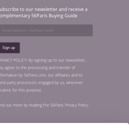
ubscribe to our newsletter and receive a
omplimentary 56Paris Buying Guide
RIVACY POLICY: By signing up to our newsletter,
ou agree to the processing and transfer of
nformation by 56Paris.com, our affiliates and to
hird-party processors engaged by us, wherever
ocated, for this purpose.
ind out more by reading the
56Paris Privacy Policy
.