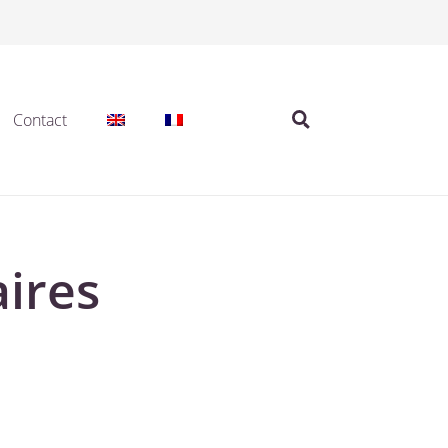
Contact
ires