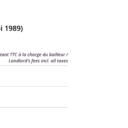
i 1989)