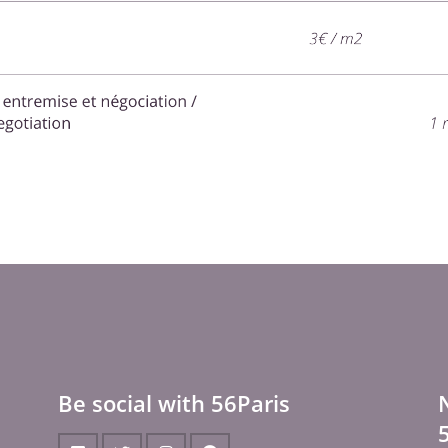
Be social with 56Paris