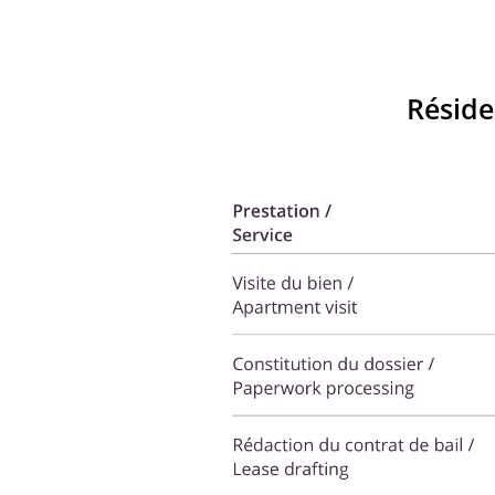
Réside