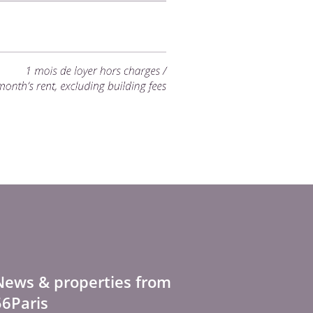
News & properties from
56Paris