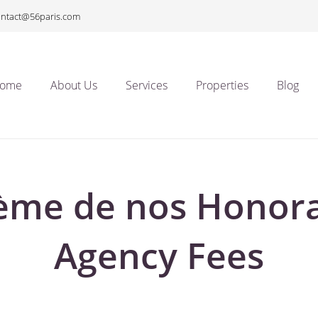
ontact@56paris.com
ome
About Us
Services
Properties
Blog
ème de nos Honora
Agency Fees