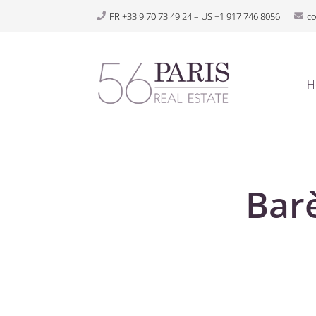
FR +33 9 70 73 49 24 – US +1 917 746 8056
c
H
Bar