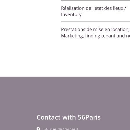
Contact with 56Paris
56, rue de Verneuil