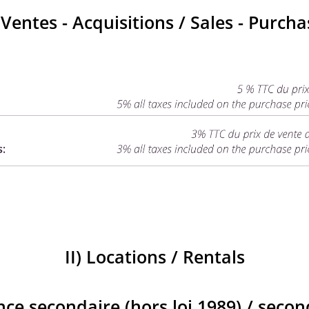
) Ventes - Acquisitions / Sales - Purcha
II) Locations / Rentals
nce secondaire (hors loi 1989) / seco