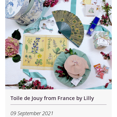
Toile de Jouy from France by Lilly
09 September 2021