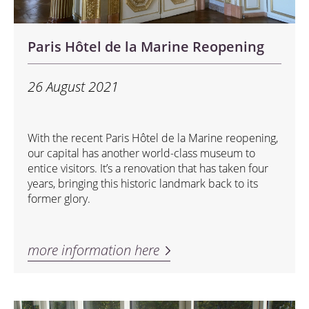
Paris Hôtel de la Marine Reopening
26 August 2021
With the recent Paris Hôtel de la Marine reopening,
our capital has another world-class museum to
entice visitors. It’s a renovation that has taken four
years, bringing this historic landmark back to its
former glory.
more information here