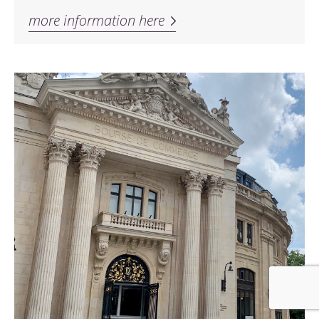
more information here