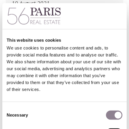
19 August 2021
This one bedroom Left Bank new apartment rental
sits on the 3rd floor with elevator. It is in a recent
building in the Cardinal Lemoine area of Paris’
This website uses cookies
sought-after 5th district. Minutes from the Seine
We use cookies to personalise content and ads, to
and the Ile Saint-Louis, it lies a quick stroll from the
provide social media features and to analyse our traffic.
botanical gardens and Natural History museum.
We also share information about your use of our site with
our social media, advertising and analytics partners who
may combine it with other information that you’ve
more information here
provided to them or that they’ve collected from your use
of their services.
Consent
Necessary
Selection