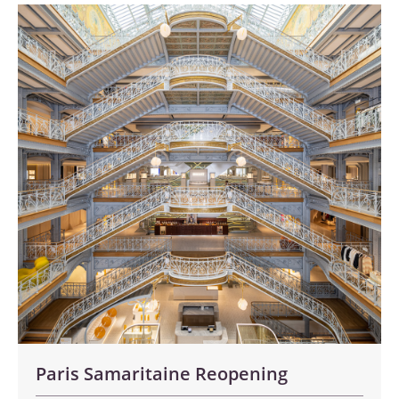
Paris Samaritaine Reopening