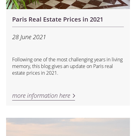
Paris Real Estate Prices in 2021
28 June 2021
Following one of the most challenging years in living
memory, this blog gives an update on Paris real
estate prices in 2021.
more information here