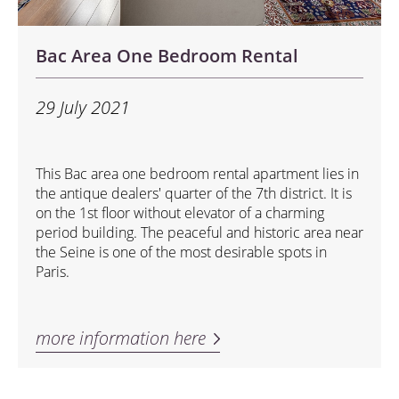
Bac Area One Bedroom Rental
29 July 2021
This Bac area one bedroom rental apartment lies in
the antique dealers' quarter of the 7th district. It is
on the 1st floor without elevator of a charming
period building. The peaceful and historic area near
the Seine is one of the most desirable spots in
Paris.
more information here