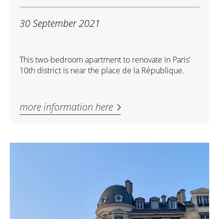
30 September 2021
This two-bedroom apartment to renovate in Paris’
10th district is near the place de la République.
more information here