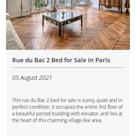
Rue du Bac 2 Bed for Sale in Paris
05 August 2021
This rue du Bac 2 bed for sale is sunny, quiet and in
perfect condition. It occupies the entire 3rd floor of
a beautiful period building with elevator, and lies at
the heart of this charming village like area.