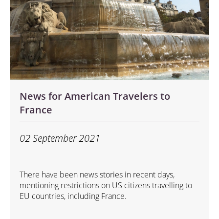
News for American Travelers to
France
02 September 2021
There have been news stories in recent days,
mentioning restrictions on US citizens travelling to
EU countries, including France.