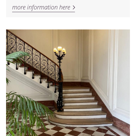
more information here