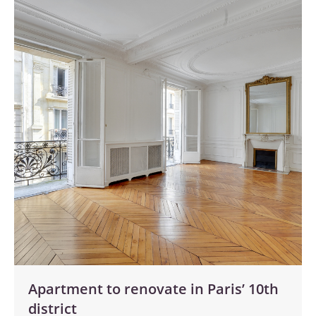
Apartment to renovate in Paris’ 10th
district