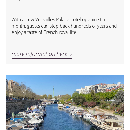
With a new Versailles Palace hotel opening this
month, guests can step back hundreds of years and
enjoy a taste of French royal life.
more information here