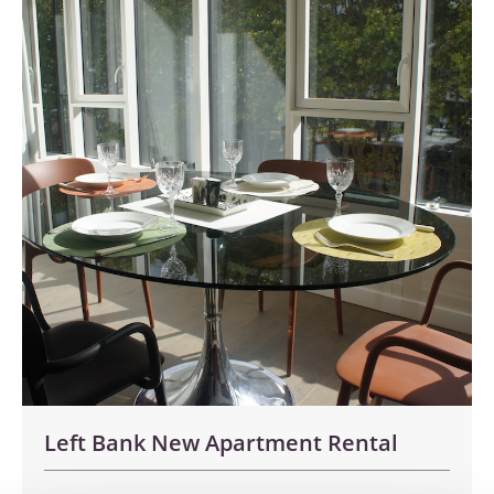
Left Bank New Apartment Rental