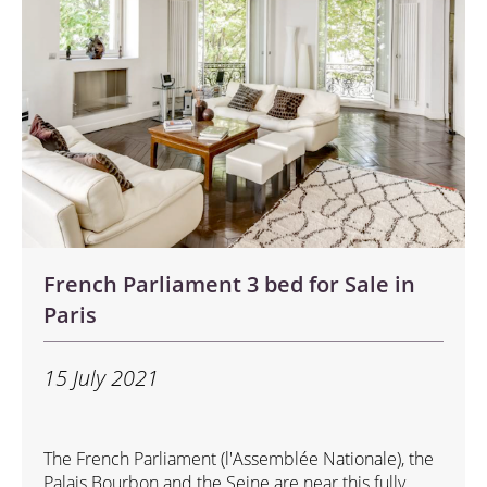
French Parliament 3 bed for Sale in
Paris
15 July 2021
The French Parliament (l'Assemblée Nationale), the
Palais Bourbon and the Seine are near this fully