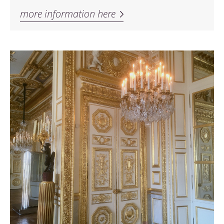
more information here