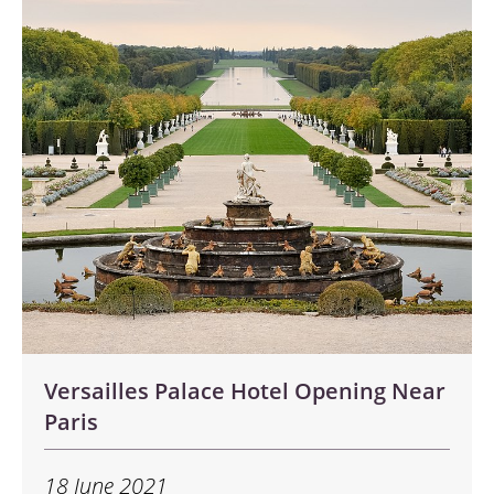
Versailles Palace Hotel Opening Near
Paris
18 June 2021