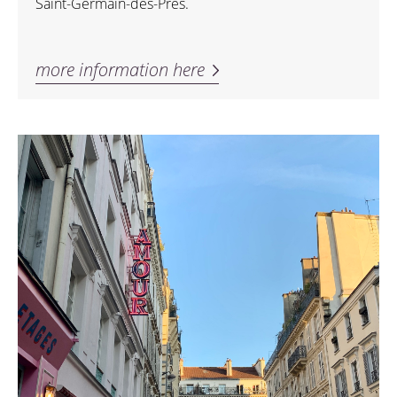
Saint-Germain-des-Prés.
more information here