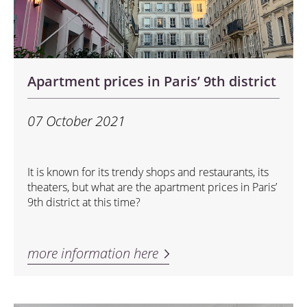
Apartment prices in Paris’ 9th district
07 October 2021
It is known for its trendy shops and restaurants, its
theaters, but what are the apartment prices in Paris’
9th district at this time?
more information here