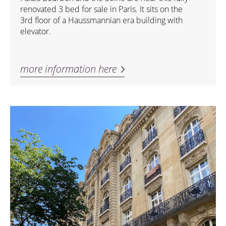
renovated 3 bed for sale in Paris. It sits on the
3rd floor of a Haussmannian era building with
elevator.
more information here