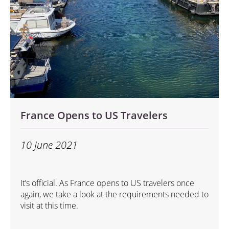
France Opens to US Travelers
10 June 2021
It’s official. As France opens to US travelers once
again, we take a look at the requirements needed to
visit at this time.