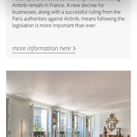
Airbnb rentals in France. A new decree for
businesses, along with a successful ruling from the
Paris authorities against Airbnb, means following the
legislation is more important than ever.
more information here