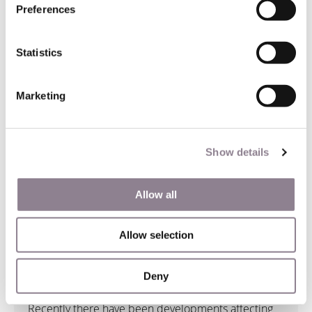
Preferences
Statistics
Marketing
Show details
Allow all
Airbnb Rentals in France
Allow selection
12 August 2021
Deny
Recently there have been developments affecting