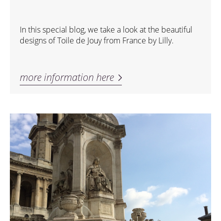
In this special blog, we take a look at the beautiful
designs of Toile de Jouy from France by Lilly.
more information here