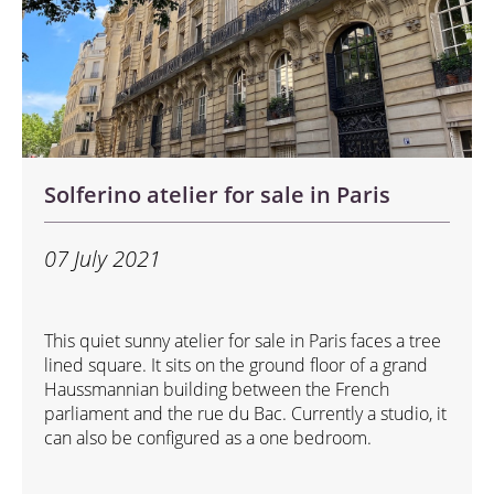
Solferino atelier for sale in Paris
07 July 2021
This quiet sunny atelier for sale in Paris faces a tree
lined square. It sits on the ground floor of a grand
Haussmannian building between the French
parliament and the rue du Bac. Currently a studio, it
can also be configured as a one bedroom.