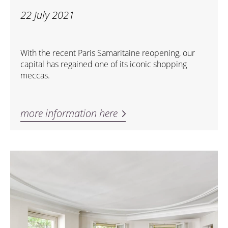
22 July 2021
With the recent Paris Samaritaine reopening, our
capital has regained one of its iconic shopping
meccas.
more information here