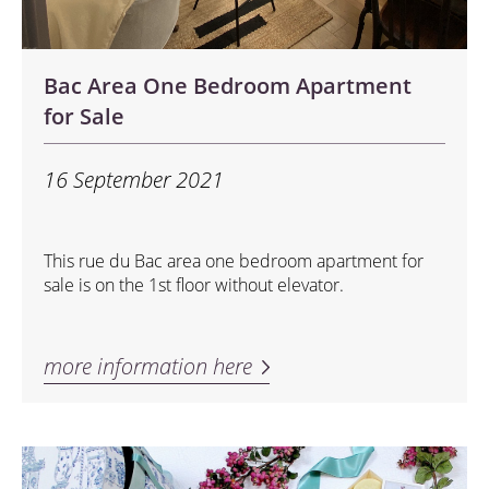
Bac Area One Bedroom Apartment
for Sale
16 September 2021
This rue du Bac area one bedroom apartment for
sale is on the 1st floor without elevator.
more information here