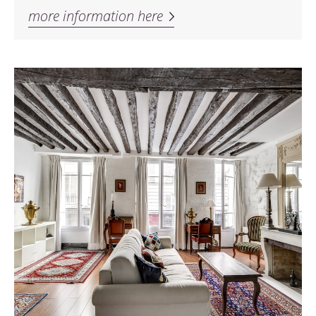
more information here