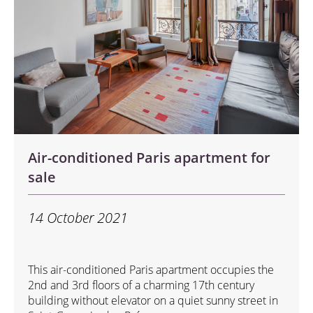
Air-conditioned Paris apartment for
sale
14 October 2021
This air-conditioned Paris apartment occupies the
2nd and 3rd floors of a charming 17th century
building without elevator on a quiet sunny street in