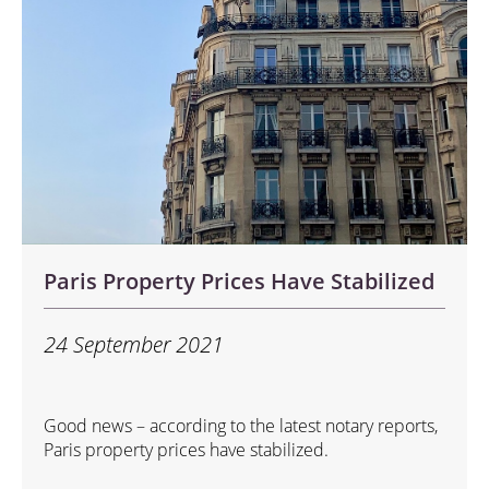
Paris Property Prices Have Stabilized
24 September 2021
Good news – according to the latest notary reports,
Paris property prices have stabilized.