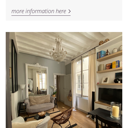
more information here