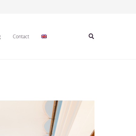
g
Contact