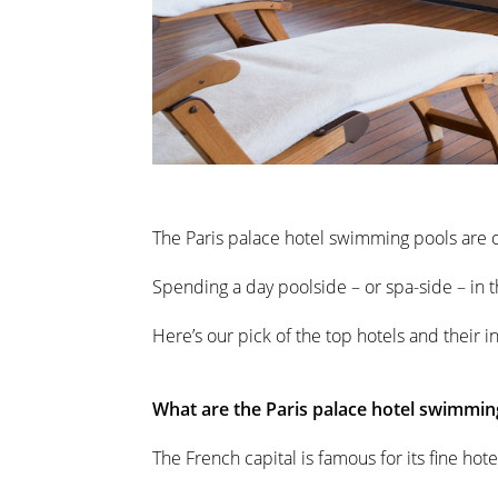
The Paris palace hotel swimming pools are on
Spending a day poolside – or spa-side – in th
Here’s our pick of the top hotels and their i
What are the Paris palace hotel swimmin
The French capital is famous for its fine ho