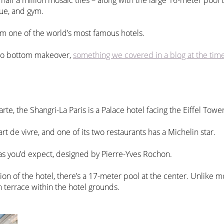
lf a million mosaic tiles – along with the large 16-meter pool t
que, and gym.
rom one of the world’s most famous hotels.
 to bottom makeover,
something we covered in a blog at the tim
e, the Shangri-La Paris is a Palace hotel facing the Eiffel Towe
art de vivre, and one of its two restaurants has a Michelin star.
s you’d expect, designed by Pierre-Yves Rochon.
on of the hotel, there’s a 17-meter pool at the center. Unlike mos
 terrace within the hotel grounds.