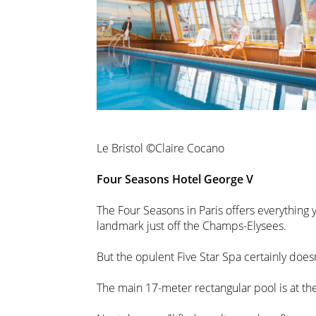
Le Bristol ©Claire Cocano
Four Seasons Hotel George V
The Four Seasons in Paris offers everything
landmark just off the Champs-Elysees.
But the opulent Five Star Spa certainly doesn
The main 17-meter rectangular pool is at the