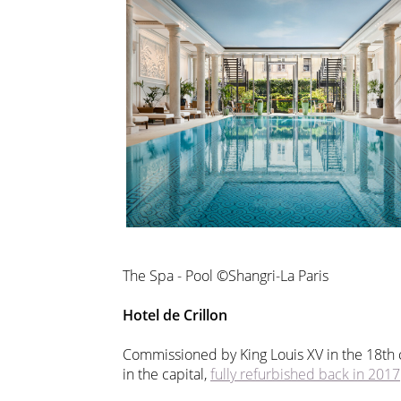
The Spa - Pool ©Shangri-La Paris
Hotel de Crillon
Commissioned by King Louis XV in the 18th 
in the capital,
fully refurbished back in 2017