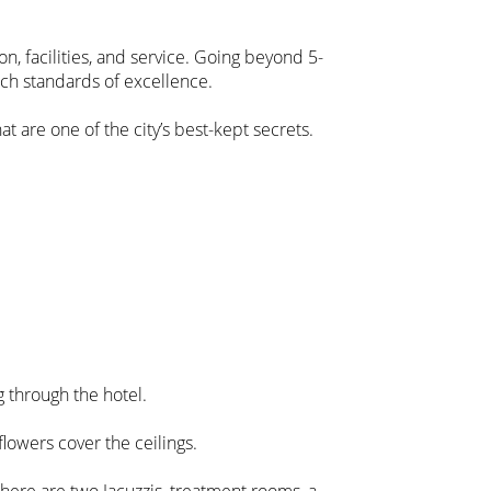
n, facilities, and service. Going beyond 5-
ench standards of excellence.
at are one of the city’s best-kept secrets.
g through the hotel.
flowers cover the ceilings.