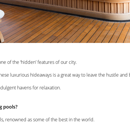
e of the ‘hidden’ features of our city.
ese luxurious hideaways is a great way to leave the hustle and bu
ndulgent havens for relaxation.
g pools?
tels, renowned as some of the best in the world.