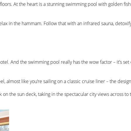
loors. At the heart is a stunning swimming pool with golden fish
elax in the hammam. Follow that with an infrared sauna, detoxifyi
e hotel. And the swimming pool really has the wow factor – it’s set
eel, almost like you’re sailing on a classic cruise liner – the desi
k on the sun deck, taking in the spectacular city views across to 