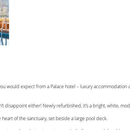
 you would expect from a Palace hotel – luxury accommodation a
’t disappoint either! Newly refurbished, it’s a bright, white, mo
 heart of the sanctuary, set beside a large pool deck.