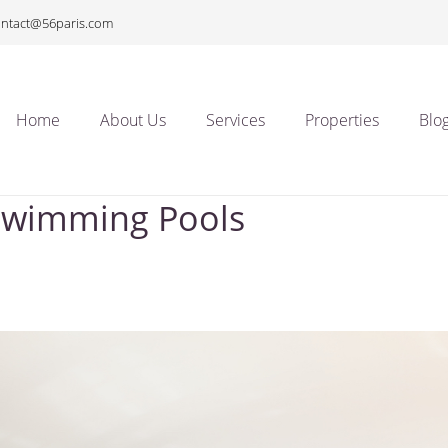
ontact@56paris.com
Home
About Us
Services
Properties
Blo
 Swimming Pools