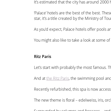
It’s estimated that the city has around 2000 h
‘Palace’ hotels are the best of the best. The
star, it’s a title created by the Ministry of
As you’d expect, Palace hotels offer pools an
You might also like to take a look at some of
Ritz Paris
Let’s start with probably the most famous. 
And at
the Ritz Paris
, the swimming pool and
Recently refurbished, this spa is now access
The new theme is floral – edelweiss, iris, or