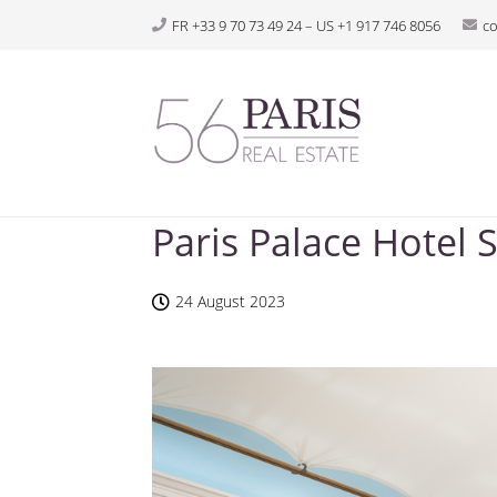
FR +33 9 70 73 49 24 – US +1 917 746 8056
c
Paris Palace Hotel
24 August 2023