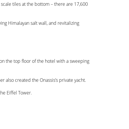
 scale tiles at the bottom – there are 17,600
ng Himalayan salt wall, and revitalizing
 on the top floor of the hotel with a sweeping
gner also created the Onassis’s private yacht.
the Eiffel Tower.