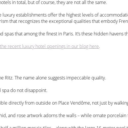
otels in total, but of course, they are not all the same.
se luxury establishments offer the highest levels of accommodatio
 Tourism that recognizes the exceptional qualities that embody Fr
d spas that among the finest in Paris. It’s these hidden havens th
the recent luxury hotel openings in our blog here
.
The Ritz. The name alone suggests impeccable quality.
 spa do not disappoint.
ible directly from outside on Place Vendôme, not just by walkin
chid, and rose artwork adorns the walls – while ornate porcelain 