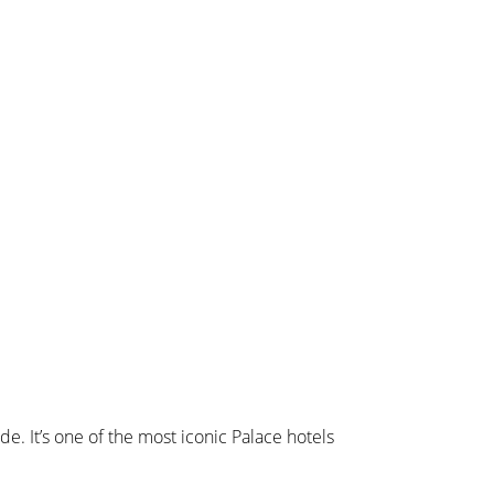
de. It’s one of the most iconic Palace hotels