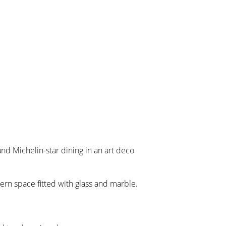
nd Michelin-star dining in an art deco
dern space fitted with glass and marble.