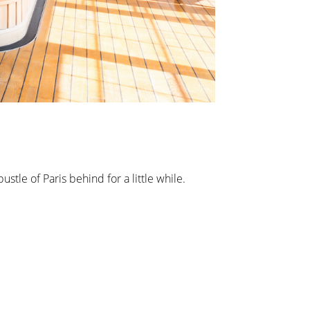
stle of Paris behind for a little while.