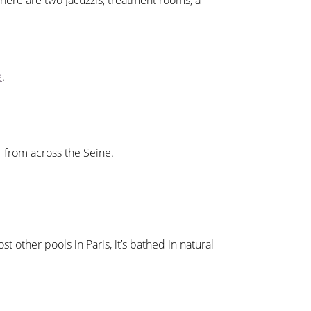
here are two Jacuzzis, treatment rooms, a
e
.
r from across the Seine.
t other pools in Paris, it’s bathed in natural