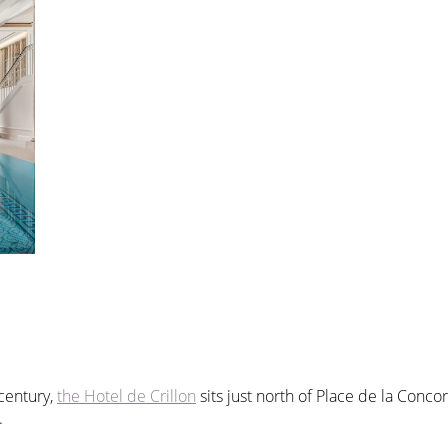
century,
the Hotel de Crillon
sits just north of Place de la Concor
.