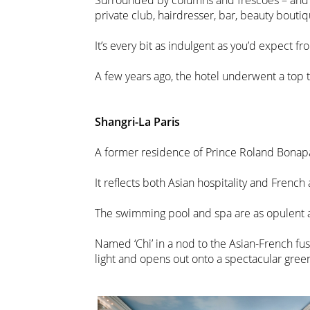
Surrounded by columns and frescoes – and ha
private club, hairdresser, bar, beauty bouti
It’s every bit as indulgent as you’d expect f
A few years ago, the hotel underwent a top
Shangri-La Paris
A former residence of Prince Roland Bonapart
It reflects both Asian hospitality and French 
The swimming pool and spa are as opulent a
Named ‘Chi’ in a nod to the Asian-French fusi
light and opens out onto a spectacular green