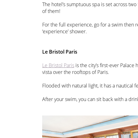
The hotel’s sumptuous spa is set across two f
of them!
For the full experience, go for a swim then r
‘experience’ shower.
Le Bristol Paris
Le Bristol Paris
is the city’s first-ever Palac
vista over the rooftops of Paris.
Flooded with natural light, it has a nautical f
After your swim, you can sit back with a drin