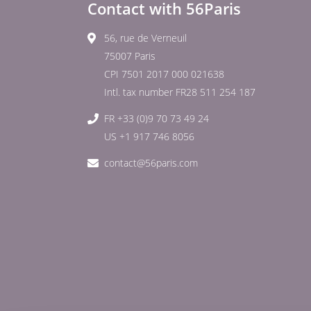
Contact with 56Paris
56, rue de Verneuil
75007 Paris
CPI 7501 2017 000 021638
Intl. tax number FR28 511 254 187
FR +33 (0)9 70 73 49 24
US +1 917 746 8056
contact@56paris.com