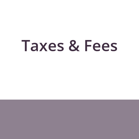
Taxes & Fees