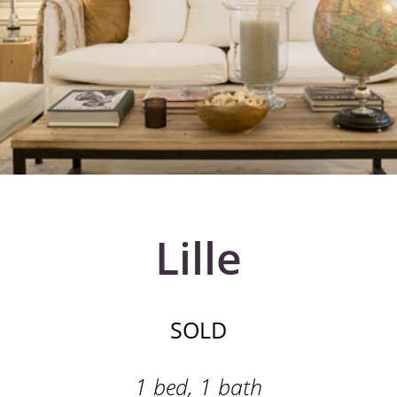
Lille
SOLD
1 bed, 1 bath