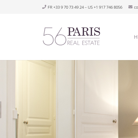
FR +33 9 70 73 49 24 – US +1 917 746 8056
c
H