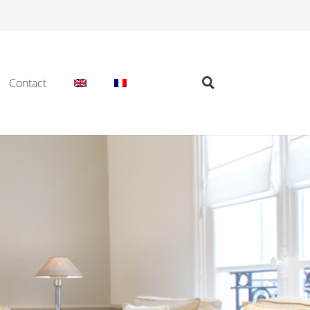
Contact