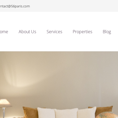
ontact@56paris.com
ome
About Us
Services
Properties
Blog