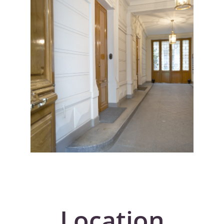
Location