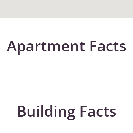
Apartment Facts
Building Facts