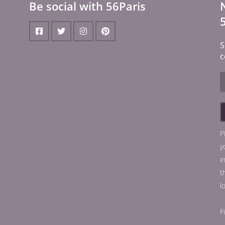
Be social with 56Paris
S
c
P
y
i
t
l
F