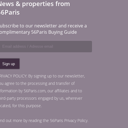
News & properties from
56Paris
ubscribe to our newsletter and receive a
omplimentary 56Paris Buying Guide
RIVACY POLICY: By signing up to our newsletter,
ou agree to the processing and transfer of
nformation by 56Paris.com, our affiliates and to
hird-party processors engaged by us, wherever
ocated, for this purpose.
ind out more by reading the
56Paris Privacy Policy
.