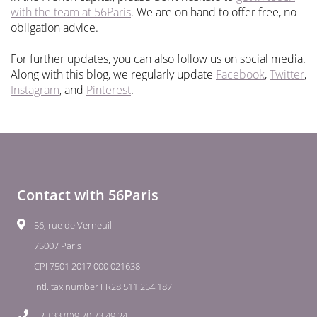
with the team at 56Paris
. We are on hand to offer free, no-
obligation advice.
For further updates, you can also follow us on social media.
Along with this blog, we regularly update
Facebook
,
Twitter
,
Instagram
, and
Pinterest
.
Contact with 56Paris
56, rue de Verneuil
75007 Paris
CPI 7501 2017 000 021638
Intl. tax number FR28 511 254 187
FR +33 (0)9 70 73 49 24