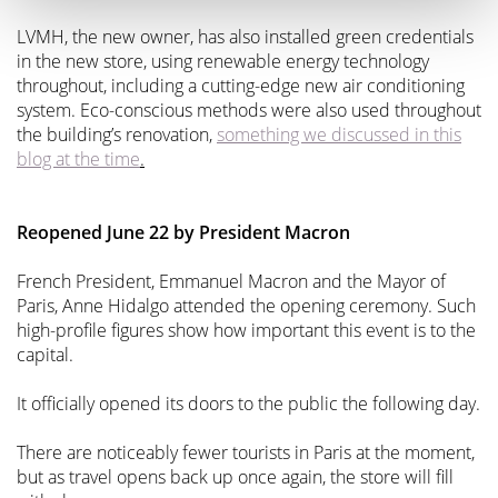
LVMH, the new owner, has also installed green credentials
in the new store, using renewable energy technology
throughout, including a cutting-edge new air conditioning
system. Eco-conscious methods were also used throughout
the building’s renovation,
something we discussed in this
blog at the time
.
Reopened June 22 by President Macron
French President, Emmanuel Macron and the Mayor of
Paris, Anne Hidalgo attended the opening ceremony. Such
high-profile figures show how important this event is to the
capital.
It officially opened its doors to the public the following day.
There are noticeably fewer tourists in Paris at the moment,
but as travel opens back up once again, the store will fill