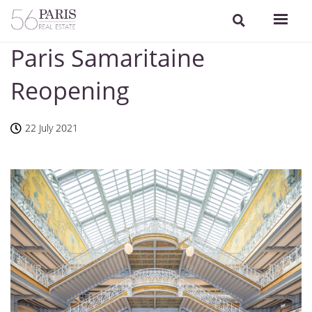
Paris Samaritaine
Reopening
22 July 2021