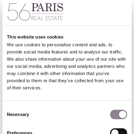
For the past five years, the original Art Nouveau buildings
have been painstakingly restored. A new contemporary
wing now enhances the original buildings, while an
undulating contemporary glass façade gives a dramatic first
impression.
Masterminded by Pritzker Prize-winning studio SANAA, the
This website uses cookies
revamped store is nothing short of spectacular.
We use cookies to personalise content and ads, to
provide social media features and to analyse our traffic.
Filled with natural light, 20,000 m² of shopping space in the
We also share information about your use of our site with
main mall sits under a stunning glass roof known as an
our social media, advertising and analytics partners who
ombrelle
(umbrella), surrounded by beautiful frescoes. The
original wrought-iron staircases descend through the
may combine it with other information that you’ve
center of the main building, all beautifully restored.
provided to them or that they’ve collected from your use
of their services.
Inside, shoppers are truly spoiled for choice, with over 600
luxury brands and designers, of which 50 are exclusive to
this store. There is also a concept store within the
Consent
department store.
Necessary
Selection
The luxury floor includes iconic French brands Chanel,
Dior, Alaia and Christian Louboutin, while other areas
Preferences