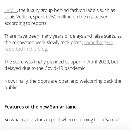
LVMH
, the luxury group behind fashion labels such as
Louis Vuitton, spent €750 million on the makeover,
according to reports.
There have been many years of delays and false starts, as
the renovation work slowly took place,
something we
reported in this blog
.
The store was finally planned to open in April 2020, but
delayed due to the Covid-19 pandemic.
Now, finally, the doors are open and welcoming back the
public.
Features of the new Samaritaine
So what can visitors expect when returning to La Sama?