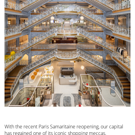
With the recent Paris Samaritaine reopening, our capital
has regained one of its iconic shopping meccas.