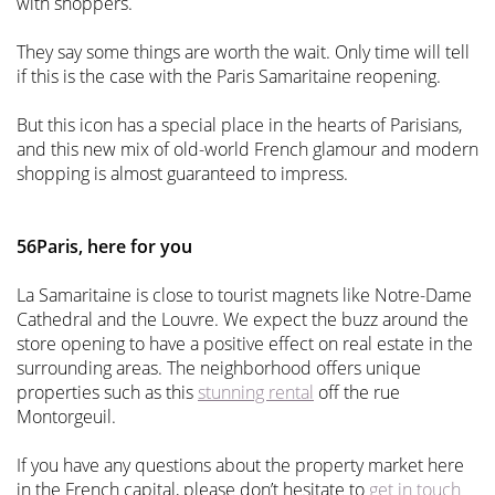
with shoppers.
They say some things are worth the wait. Only time will tell
if this is the case with the Paris Samaritaine reopening.
But this icon has a special place in the hearts of Parisians,
and this new mix of old-world French glamour and modern
shopping is almost guaranteed to impress.
56Paris, here for you
La Samaritaine is close to tourist magnets like Notre-Dame
Cathedral and the Louvre. We expect the buzz around the
store opening to have a positive effect on real estate in the
surrounding areas. The neighborhood offers unique
properties such as this
stunning rental
off the rue
Montorgeuil.
If you have any questions about the property market here
in the French capital, please don’t hesitate to
get in touch