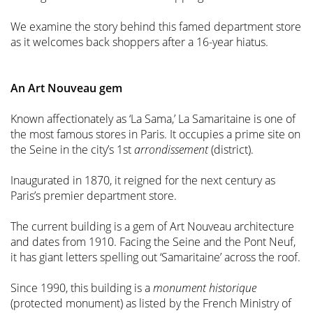
We examine the story behind this famed department store
as it welcomes back shoppers after a 16-year hiatus.
An Art Nouveau gem
Known affectionately as ‘La Sama,’ La Samaritaine is one of
the most famous stores in Paris. It occupies a prime site on
the Seine in the city’s 1st
arrondissement
(district).
Inaugurated in 1870, it reigned for the next century as
Paris’s premier department store.
The current building is a gem of Art Nouveau architecture
and dates from 1910. Facing the Seine and the Pont Neuf,
it has giant letters spelling out ‘Samaritaine’ across the roof.
Since 1990, this building is a
monument historique
(protected monument) as listed by the French Ministry of