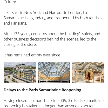
Culture.
Like Saks in New York and Harrods in London, La
Samaritaine is legendary, and frequented by both tourists
and Parisians.
After 135 years, concerns about the building’s safety, and
other business decisions behind the scenes, led to the
closing of the store.
It has remained empty ever since.
Delays to the Paris Samaritaine Reopening
Having closed its doors back in 2005, the Paris Samaritaine
reopening has taken far longer than anyone expected.