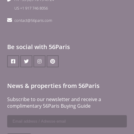
US +1 917 746 8056
contact@56paris.com
Be social with 56Paris
News & properties from 56Paris
Subscribe to our newsletter and receive a
complimentary 56Paris Buying Guide