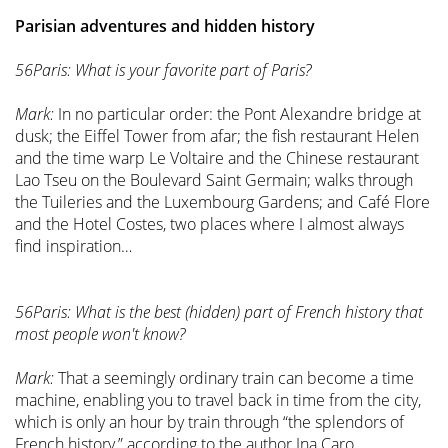
Parisian adventures and hidden history
56Paris: What is your favorite part of Paris?
Mark:
In no particular order: the Pont Alexandre bridge at
dusk; the Eiffel Tower from afar; the fish restaurant Helen
and the time warp Le Voltaire and the Chinese restaurant
Lao Tseu on the Boulevard Saint Germain; walks through
the Tuileries and the Luxembourg Gardens; and Café Flore
and the Hotel Costes, two places where I almost always
find inspiration…
56Paris: What is the best (hidden) part of French history that
most people won't know?
Mark:
That a seemingly ordinary train can become a time
machine, enabling you to travel back in time from the city,
which is only an hour by train through “the splendors of
French history,” according to the author Ina Caro.