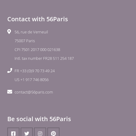
Contact with 56Paris
56, rue de Verneuil
75007 Paris
CPI 7501 2017 000 021638
Intl. tax number FR28 511 254 187
FR +33 (0)9 70 73 49 24
US +1 917 746 8056
contact@56paris.com
Be social with 56Paris