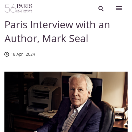
Paris Interview with an
Author, Mark Seal
18 April 2024