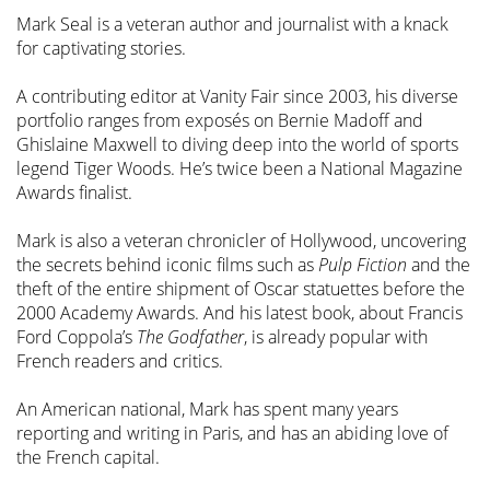
Mark Seal is a veteran author and journalist with a knack
for captivating stories.
A contributing editor at Vanity Fair since 2003, his diverse
portfolio ranges from exposés on Bernie Madoff and
Ghislaine Maxwell to diving deep into the world of sports
legend Tiger Woods. He’s twice been a National Magazine
Awards finalist.
Mark is also a veteran chronicler of Hollywood, uncovering
the secrets behind iconic films such as
Pulp Fiction
and the
theft of the entire shipment of Oscar statuettes before the
2000 Academy Awards. And his latest book, about Francis
Ford Coppola’s
The Godfather
, is already popular with
French readers and critics.
An American national, Mark has spent many years
reporting and writing in Paris, and has an abiding love of
the French capital.