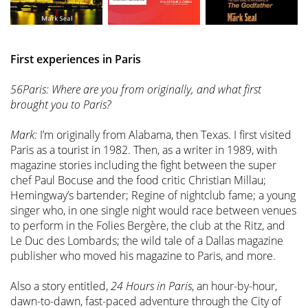
First experiences in Paris
56Paris: Where are you from originally, and what first
brought you to Paris?
Mark:
I’m originally from Alabama, then Texas. I first visited
Paris as a tourist in 1982. Then, as a writer in 1989, with
magazine stories including the fight between the super
chef Paul Bocuse and the food critic Christian Millau;
Hemingway’s bartender; Regine of nightclub fame; a young
singer who, in one single night would race between venues
to perform in the Folies Bergère, the club at the Ritz, and
Le Duc des Lombards; the wild tale of a Dallas magazine
publisher who moved his magazine to Paris, and more.
Also a story entitled,
24 Hours in Paris
, an hour-by-hour,
dawn-to-dawn, fast-paced adventure through the City of