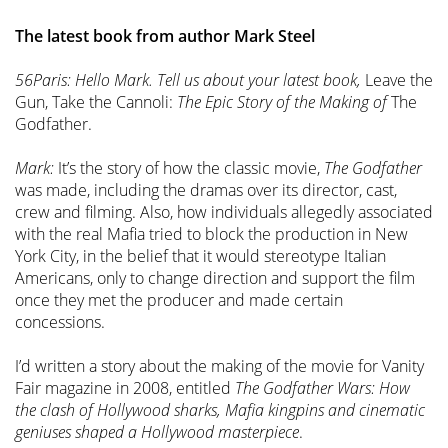
The latest book from author Mark Steel
56Paris: Hello Mark. Tell us about your latest book,
Leave the
Gun, Take the Cannoli:
The Epic Story of the Making of
The
Godfather.
Mark:
It’s the story of how the classic movie,
The Godfather
was made, including the dramas over its director, cast,
crew and filming. Also, how individuals allegedly associated
with the real Mafia tried to block the production in New
York City, in the belief that it would stereotype Italian
Americans, only to change direction and support the film
once they met the producer and made certain
concessions.
I’d written a story about the making of the movie for Vanity
Fair magazine in 2008, entitled
The Godfather Wars: How
the clash of Hollywood sharks, Mafia kingpins and cinematic
geniuses shaped a Hollywood masterpiece
.