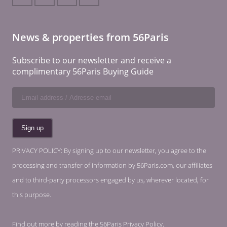
News & properties from 56Paris
Subscribe to our newsletter and receive a
complimentary 56Paris Buying Guide
PRIVACY POLICY: By signing up to our newsletter, you agree to the
processing and transfer of information by 56Paris.com, our affiliates
and to third-party processors engaged by us, wherever located, for
this purpose.
Find out more by reading the
56Paris Privacy Policy
.