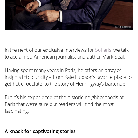
In the next of our exclusive interviews for
56Paris
, we talk
to acclaimed American journalist and author Mark Seal.
Having spent many years in Paris, he offers an array of
insights into our city – from Kate Hudson’s favorite place to
get hot chocolate, to the story of Hemingway’s bartender.
But it’s his experience of the historic neighborhoods of
Paris that we’re sure our readers will find the most
fascinating.
A knack for captivating stories