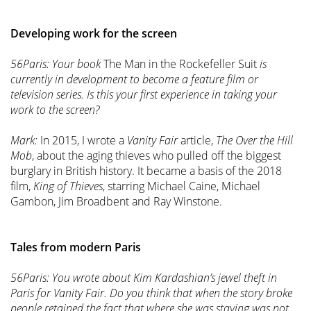
Developing work for the screen
56Paris: Your book
The Man in the Rockefeller Suit
is
currently in development to become a feature film or
television series. Is this your first experience in taking your
work to the screen?
Mark:
In 2015, I wrote a
Vanity Fair
article,
The Over the Hill
Mob
, about the aging thieves who pulled off the biggest
burglary in British history. It became a basis of the 2018
film,
King of Thieves
, starring Michael Caine, Michael
Gambon, Jim Broadbent and Ray Winstone.
Tales from modern Paris
56Paris: You wrote about Kim Kardashian’s jewel theft in
Paris for Vanity Fair. Do you think that when the story broke
people retained the fact that where she was staying was not