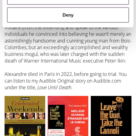
Mark:
I was able to traverse the streets he walked, visit the
places he lived, from an apartment building in the Paris
Deny
suburb of Bois-Colombe to a lavish apartment on Quai
Voltaire (from the exteriors), and speak to the various
individuals he convinced into believing he wasn’t merely an
astonishingly handsome and cunning young man from Bois-
Colombes, but an exceedingly accomplished and wealthy
business mogul, who was later charged with the sudden
death of Warner International Music executive Peter Ikin.
Alexandre died in Paris in 2022, before going to trial. You
can listen to my Audible Original story on Audible.com
under the title,
Love Until Death
.