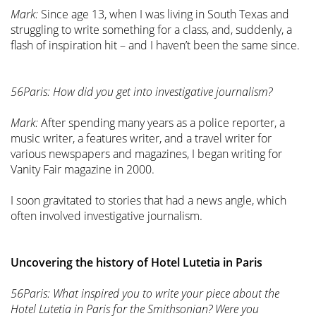
Mark:
Since age 13, when I was living in South Texas and
struggling to write something for a class, and, suddenly, a
flash of inspiration hit – and I haven’t been the same since.
56Paris: How did you get into investigative journalism?
Mark:
After spending many years as a police reporter, a
music writer, a features writer, and a travel writer for
various newspapers and magazines, I began writing for
Vanity Fair magazine in 2000.
I soon gravitated to stories that had a news angle, which
often involved investigative journalism.
Uncovering the history of Hotel Lutetia in Paris
56Paris: What inspired you to write your piece about the
Hotel Lutetia in Paris for the Smithsonian? Were you