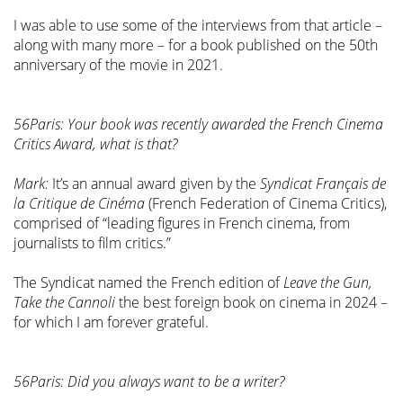
I was able to use some of the interviews from that article –
along with many more – for a book published on the 50th
anniversary of the movie in 2021.
56Paris: Your book was recently awarded the French Cinema
Critics Award, what is that?
Mark:
It’s an annual award given by the
Syndicat Français de
la Critique de Cinéma
(French Federation of Cinema Critics),
comprised of “leading figures in French cinema, from
journalists to film critics.”
The Syndicat named the French edition of
Leave the Gun,
Take the Cannoli
the best foreign book on cinema in 2024 –
for which I am forever grateful.
56Paris: Did you always want to be a writer?