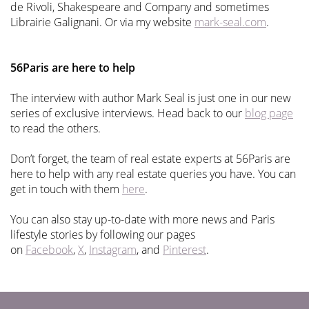
de Rivoli, Shakespeare and Company and sometimes
Librairie Galignani. Or via my website
mark-seal.com
.
56Paris are here to help
The interview with author Mark Seal is just one in our new
series of exclusive interviews. Head back to our
blog page
to read the others.
Don’t forget, the team of real estate experts at 56Paris are
here to help with any real estate queries you have. You can
get in touch with them
here
.
You can also stay up-to-date with more news and Paris
lifestyle stories by following our pages
on
Facebook
,
X
,
Instagram
, and
Pinterest
.