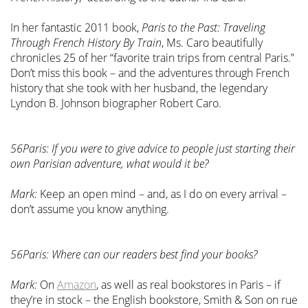
In her fantastic 2011 book,
Paris to the Past: Traveling
Through French History By Train
, Ms. Caro beautifully
chronicles 25 of her “favorite train trips from central Paris.”
Don’t miss this book – and the adventures through French
history that she took with her husband, the legendary
Lyndon B. Johnson biographer Robert Caro.
56Paris: If you were to give advice to people just starting their
own Parisian adventure, what would it be?
Mark:
Keep an open mind – and, as I do on every arrival –
don’t assume you know anything.
56Paris: Where can our readers best find your books?
Mark:
On
Amazon
, as well as real bookstores in Paris – if
they’re in stock – the English bookstore, Smith & Son on rue