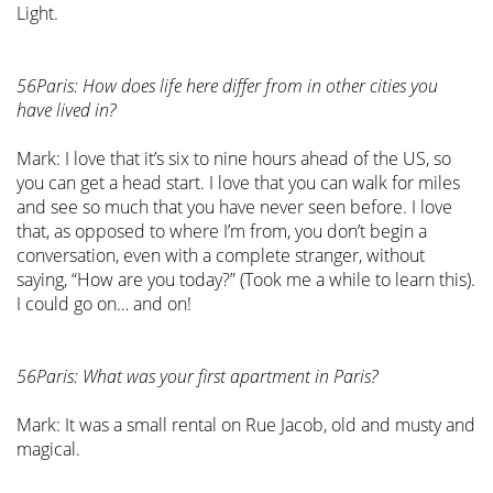
Light.
56Paris: How does life here differ from in other cities you
have lived in?
Mark: I love that it’s six to nine hours ahead of the US, so
you can get a head start. I love that you can walk for miles
and see so much that you have never seen before. I love
that, as opposed to where I’m from, you don’t begin a
conversation, even with a complete stranger, without
saying, “How are you today?” (Took me a while to learn this).
I could go on… and on!
56Paris: What was your first apartment in Paris?
Mark: It was a small rental on Rue Jacob, old and musty and
magical.