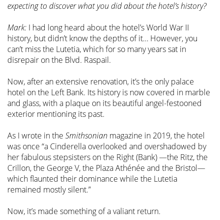
expecting to discover what you did about the hotel’s history?
Mark:
I had long heard about the hotel’s World War II
history, but didn’t know the depths of it… However, you
can’t miss the Lutetia, which for so many years sat in
disrepair on the Blvd. Raspail.
Now, after an extensive renovation, it’s the only palace
hotel on the Left Bank. Its history is now covered in marble
and glass, with a plaque on its beautiful angel-festooned
exterior mentioning its past.
As I wrote in the
Smithsonian
magazine in 2019, the hotel
was once “a Cinderella overlooked and overshadowed by
her fabulous stepsisters on the Right (Bank) —the Ritz, the
Crillon, the George V, the Plaza Athénée and the Bristol—
which flaunted their dominance while the Lutetia
remained mostly silent.”
Now, it’s made something of a valiant return.