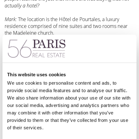
actually a hotel?
Mark:
The location is the Hôtel de Pourtales, a luxury
residence comprised of nine suites and two rooms near
the Madeleine church.
The French word “hôtel” in this instance means mansion, of
which an annex in a courtyard was converted to guest
rooms, without some of the security features typical of
luxury hotels in Paris. Once something of a secret hideaway
for many VIP guests, it’s now fairly famous.
This website uses cookies
We use cookies to personalise content and ads, to
provide social media features and to analyse our traffic.
56Paris: Was Paris the reason that you wrote your book
We also share information about your use of our site with
Celebrated Weekends?
our social media, advertising and analytics partners who
may combine it with other information that you’ve
Mark:
It was part of the book, published in 2007, based on
provided to them or that they’ve collected from your use
a magazine column in which celebrities spoke about what
of their services.
they love most about their favorite cities.