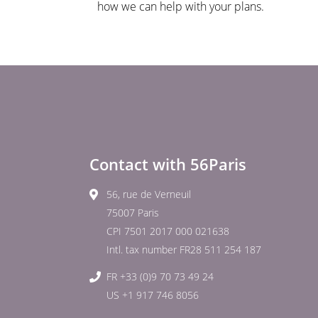
how we can help with your plans.
Contact with 56Paris
56, rue de Verneuil
75007 Paris
CPI 7501 2017 000 021638
Intl. tax number FR28 511 254 187
FR +33 (0)9 70 73 49 24
US +1 917 746 8056