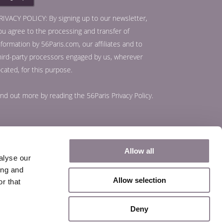
RIVACY POLICY: By signing up to our newsletter,
ou agree to the processing and transfer of
nformation by 56Paris.com, our affiliates and to
hird-party processors engaged by us, wherever
ocated, for this purpose.
ind out more by reading the
56Paris Privacy Policy
.
Allow all
alyse our
ing and
Allow selection
r that
Deny