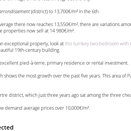
arrondissement
(district) to 13,700€/m² in the 6th.
 average there now reaches 13,550€/m², there are variations amon
ge properties now sell at 14 980€/m².
n exceptional property, look at
this turnkey two-bedroom with 
eautiful 19th-century building.
 excellent pied-à-terre, primary residence or rental investment.
ich shows the most growth over the past five years. This area of 
tre district, which just three years ago sat among the three chea
 now demand average prices over 10,000€/m².
ected