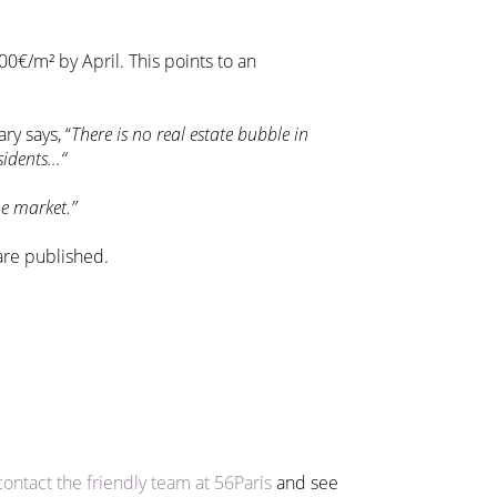
00€/m² by April. This points to an
ry says, “
There is no real estate bubble in
esidents…“
e market.”
 are published.
contact the friendly team at 56Paris
and see