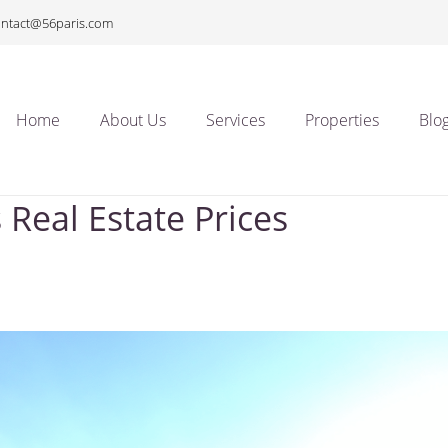
ontact@56paris.com
Home
About Us
Services
Properties
Blo
 Real Estate Prices