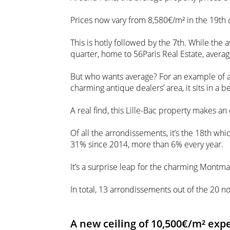
Prices now vary from 8,580€/m² in the 19th
This is hotly followed by the 7th. While the
quarter, home to 56Paris Real Estate, avera
But who wants average? For an example of a
charming antique dealers’ area, it sits in a b
A real find, this Lille-Bac property makes an
Of all the arrondissements, it’s the 18th wh
31% since 2014, more than 6% every year.
It’s a surprise leap for the charming Montmar
In total, 13 arrondissements out of the 20
A new ceiling of 10,500€/m² exp