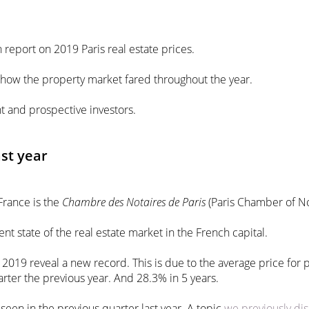
n report on 2019 Paris real estate prices.
d how the property market fared throughout the year.
nt and prospective investors.
ast year
France is the
Chambre des Notaires de Paris
(Paris Chamber of No
ent state of the real estate market in the French capital.
 of 2019 reveal a new record. This is due to the average price fo
rter the previous year. And 28.3% in 5 years.
seen in the previous quarter last year. A topic
we previously dis