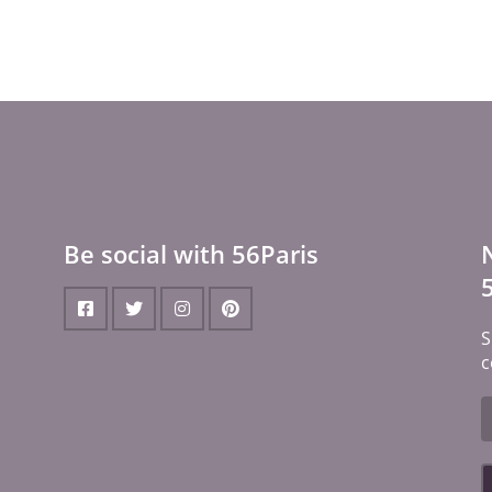
Be social with 56Paris
S
c