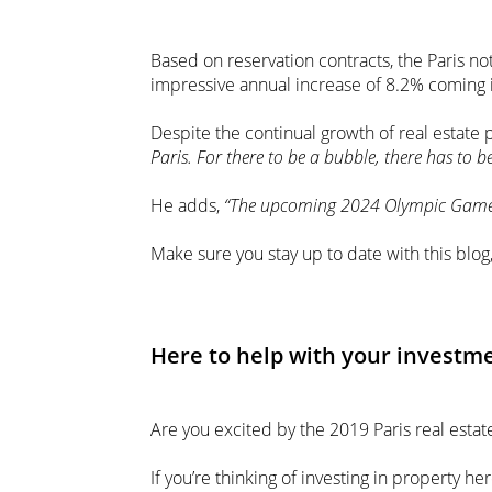
Based on reservation contracts, the Paris no
impressive annual increase of 8.2% coming i
Despite the continual growth of real estate p
Paris. For there to be a bubble, there has to b
He adds,
“The upcoming 2024 Olympic Games, a
Make sure you stay up to date with this blog
Here to help with your investm
Are you excited by the 2019 Paris real esta
If you’re thinking of investing in property her