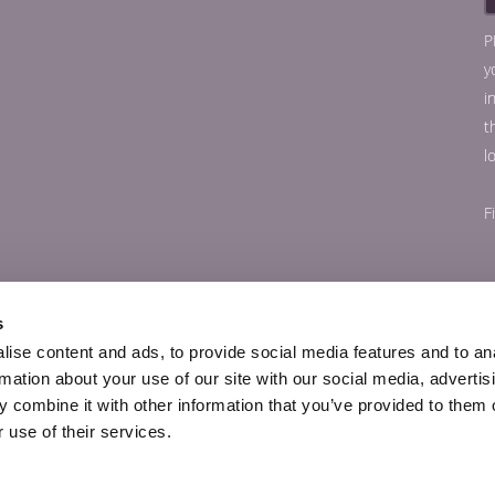
P
y
i
t
l
F
s
ise content and ads, to provide social media features and to an
rmation about your use of our site with our social media, advertis
 combine it with other information that you’ve provided to them o
 use of their services.
© Copyright 56Paris.com 2026