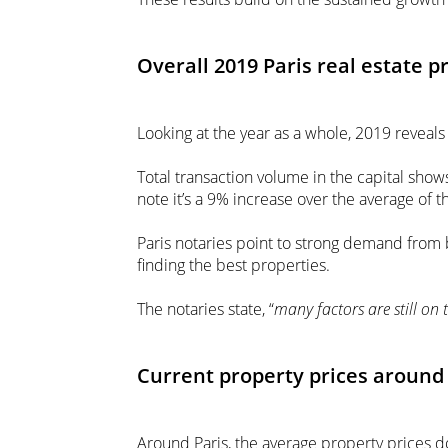
Overall 2019 Paris real estate p
Looking at the year as a whole, 2019 reveals
Total transaction volume in the capital show
note it’s a 9% increase over the average of th
Paris notaries point to strong demand from 
finding the best properties.
The notaries state, “
many factors are still on t
Current property prices around 
Around Paris, the average property prices d