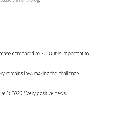
crease compared to 2018, it is important to
ory remains low, making the challenge
nue in 2020.
” Very positive news.