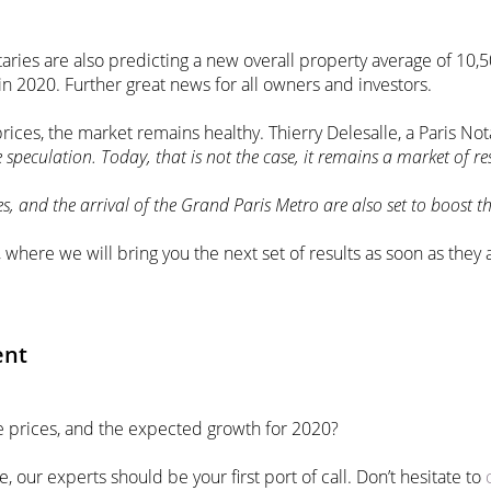
taries are also predicting a new overall property average of 10,5
n 2020. Further great news for all owners and investors.
rices, the market remains healthy. Thierry Delesalle, a Paris Nota
e speculation. Today, that is not the case, it remains a market of r
nd the arrival of the Grand Paris Metro are also set to boost th
, where we will bring you the next set of results as soon as they
ent
te prices, and the expected growth for 2020?
e, our experts should be your first port of call. Don’t hesitate to