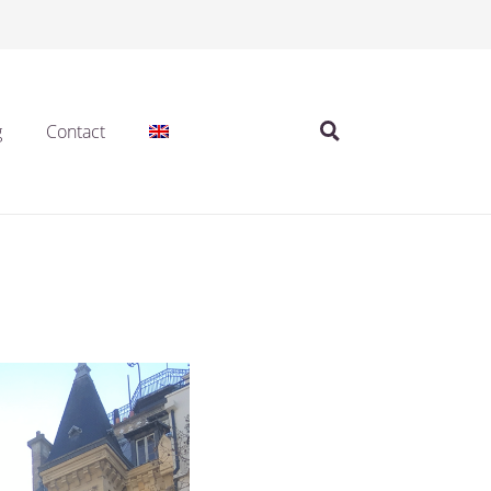
g
Contact