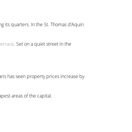
g its quarters. In the St. Thomas d’Aquin
terrace
. Set on a quiet street in the
Paris has seen property prices increase by
pest areas of the capital.