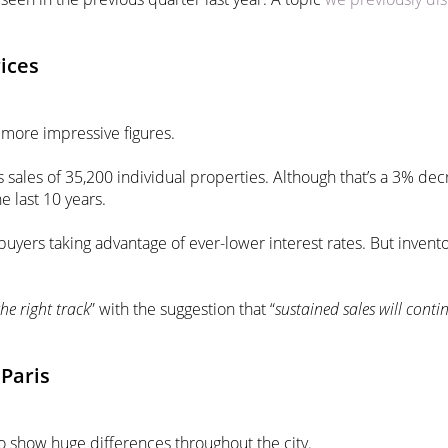
rices
 more impressive figures.
s sales of 35,200 individual properties. Although that’s a 3% de
e last 10 years.
buyers taking advantage of ever-lower interest rates. But invent
he right track
” with the suggestion that “
sustained
sales will conti
Paris
o show huge differences throughout the city.