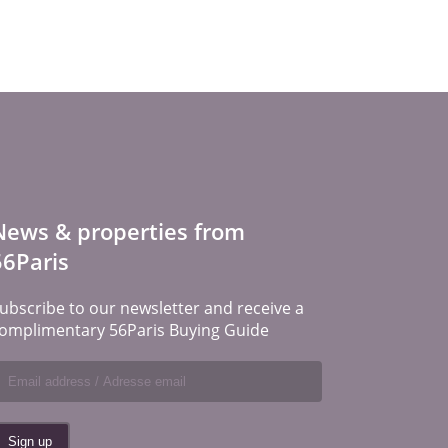
News & properties from
56Paris
ubscribe to our newsletter and receive a
omplimentary 56Paris Buying Guide