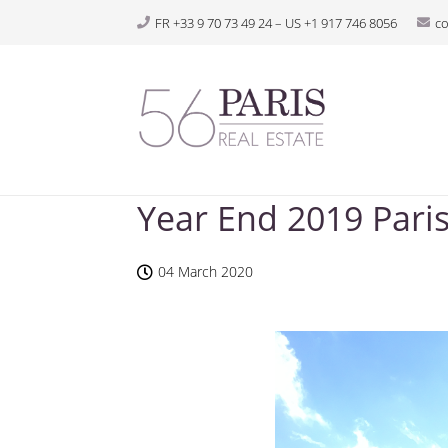
FR +33 9 70 73 49 24 – US +1 917 746 8056
c
Year End 2019 Paris
04 March 2020