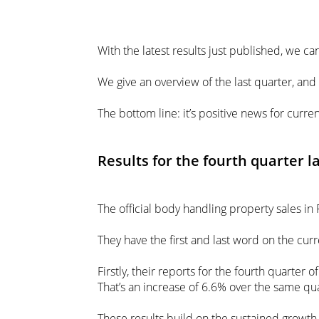
With the latest results just published, we ca
We give an overview of the last quarter, an
The bottom line: it’s positive news for curre
Results for the fourth quarter l
The official body handling property sales in 
They have the first and last word on the curr
Firstly, their reports for the fourth quarter
That’s an increase of 6.6% over the same qua
These results build on the sustained growth 