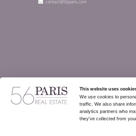
contact@56paris.com
This website uses cookie
We use cookies to personal
traffic. We also share info
analytics partners who may
they’ve collected from your