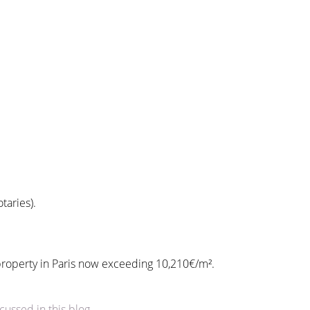
taries).
r property in Paris now exceeding 10,210€/m².
cussed in this blog
.