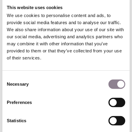
quietly built a 23% stake in Hermès through financial
This website uses cookies
instruments structured to stay under the radar. When the
Hermès family discovered what had happened, they called
We use cookies to personalise content and ads, to
Arnault
le loup en cachemire
— the wolf in cashmere. They
provide social media features and to analyse our traffic.
restructured the company's ownership, united the family
We also share information about your use of our site with
shareholders, and pushed back hard. By 2017, LVMH had
our social media, advertising and analytics partners who
sold off its stake and moved on.
may combine it with other information that you’ve
provided to them or that they’ve collected from your use
The epilogue is what makes the story worth telling. In April
of their services.
2025, Hermès's market valuation briefly overtook LVMH's,
making it the most valuable company in the CAC40. Six
generations of family ownership, nearly 190 years of
Consent
unbroken continuity, a 41% operating margin — the
Necessary
Selection
highest in the luxury sector. The family had won, and won
thoroughly.
Preferences
They did it through depth — the kind of rootedness that
takes generations to build and cannot be manufactured
quickly, regardless of how much money is put to work.
Statistics