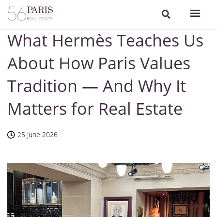
What Hermès Teaches Us
About How Paris Values
Tradition — And Why It
Matters for Real Estate
25 June 2026