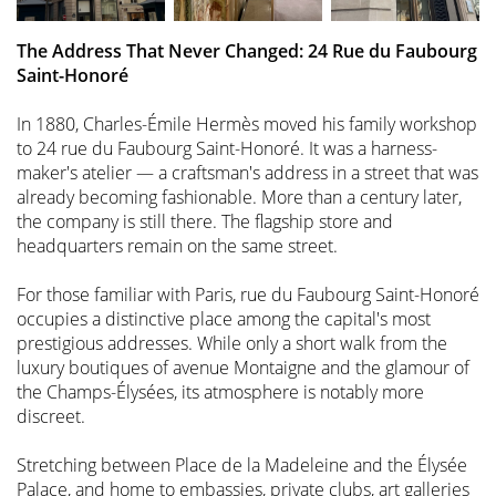
The Address That Never Changed: 24 Rue du Faubourg
Saint-Honoré
In 1880, Charles-Émile Hermès moved his family workshop
to 24 rue du Faubourg Saint-Honoré. It was a harness-
maker's atelier — a craftsman's address in a street that was
already becoming fashionable. More than a century later,
the company is still there. The flagship store and
headquarters remain on the same street.
For those familiar with Paris, rue du Faubourg Saint-Honoré
occupies a distinctive place among the capital's most
prestigious addresses. While only a short walk from the
luxury boutiques of avenue Montaigne and the glamour of
the Champs-Élysées, its atmosphere is notably more
discreet.
Stretching between Place de la Madeleine and the Élysée
Palace, and home to embassies, private clubs, art galleries