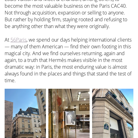
become the most valuable business on the Paris CAC40.
Not through acquisition, expansion or selling to anyone.
But rather by holding firm, staying rooted and refusing to
be anything other than what they were originally.
At
56Paris
, we spend our days helping international clients
— many of them American — find their own footing in this
magical city. And we find ourselves returning, again and
again, to a truth that Hermès makes visible in the most
dramatic way: in Paris, the most enduring value is almost
always found in the places and things that stand the test of
time.