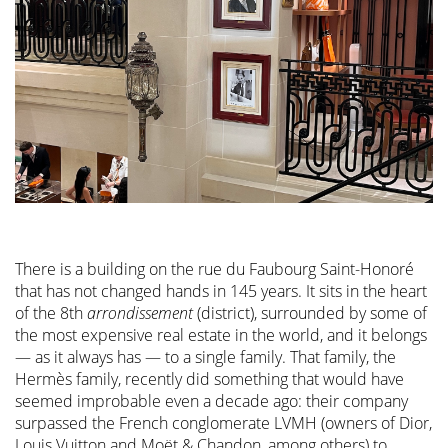
There is a building on the rue du Faubourg Saint-Honoré
that has not changed hands in 145 years. It sits in the heart
of the 8th
arrondissement
(district), surrounded by some of
the most expensive real estate in the world, and it belongs
— as it always has — to a single family. That family, the
Hermès family, recently did something that would have
seemed improbable even a decade ago: their company
surpassed the French conglomerate LVMH (owners of Dior,
Louis Vuitton and Moët & Chandon, among others) to