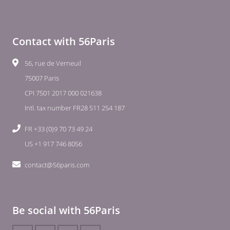
Contact with 56Paris
56, rue de Verneuil
75007 Paris
CPI 7501 2017 000 021638
Intl. tax number FR28 511 254 187
FR +33 (0)9 70 73 49 24
US +1 917 746 8056
contact@56paris.com
Be social with 56Paris