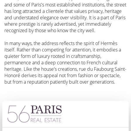
and some of Paris's most established institutions, the street
has long attracted a clientele that values privacy, heritage
and understated elegance over visibility. It is a part of Paris
where prestige is rarely advertised, yet immediately
recognized by those who know the city well.
In many ways, the address reflects the spirit of Hermès
itself. Rather than competing for attention, it embodies a
quieter form of luxury rooted in craftsmanship,
permanence and a deep connection to French cultural
heritage. Like the house's creations, rue du Faubourg Saint-
Honoré derives its appeal not from fashion or spectacle,
but from a reputation patiently built over generations.
A Family That Held Firm: The Hermès Story
Between 2010 and 2014, LVMH — the world's largest
luxury conglomerate, controlled by Bernard Arnault —