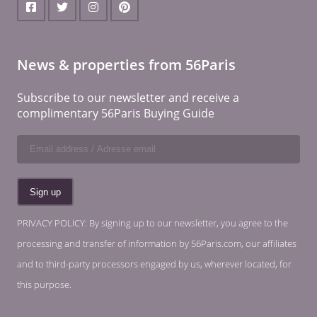
News & properties from 56Paris
Subscribe to our newsletter and receive a
complimentary 56Paris Buying Guide
PRIVACY POLICY: By signing up to our newsletter, you agree to the
processing and transfer of information by 56Paris.com, our affiliates
and to third-party processors engaged by us, wherever located, for
this purpose.