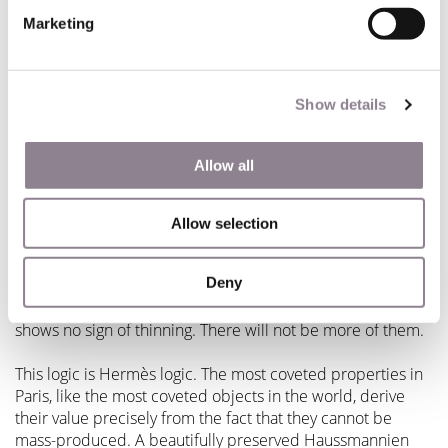
Marketing
What Paris Rewards: Continuity & Craft, Depth Over
Scale
Show details
The Hermès story maps, more directly than you might
expect, onto how the most thoughtful buyers approach
Parisian real estate.
Allow all
Paris rewards continuity. The Haussmann buildings that
line the great boulevards of the 6th, 7th, and 8th
Allow selection
arrondissements
have appreciated steadily because they
are irreplaceable. The supply of genuinely historic stone
Deny
apartments in the heart of the city is finite, protected by
heritage law, and subject to a level of global demand that
shows no sign of thinning. There will not be more of them.
This logic is Hermès logic. The most coveted properties in
Paris, like the most coveted objects in the world, derive
their value precisely from the fact that they cannot be
mass-produced. A beautifully preserved Haussmannien