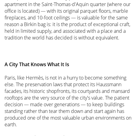
apartment in the Saint-Thomas-d'Aquin quarter (where our
office is located) — with its original parquet floors, marble
fireplaces, and 10-foot ceilings — is valuable for the same
reason a Birkin bag is: it is the product of exceptional craft,
held in limited supply, and associated with a place and a
tradition the world has decided is without equivalent.
A City That Knows What It Is
Paris, like Hermès, is not in a hurry to become something
else. The preservation laws that protect its Haussmann
facades, its historic shopfronts, its courtyards and mansard
rooftops are the very source of the city's value. The patient
decision — made over generations — to keep buildings
standing rather than tear them down and start again has
produced one of the most valuable urban environments on
earth.