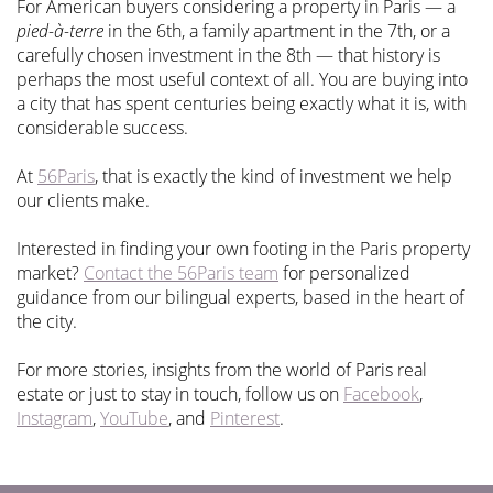
For American buyers considering a property in Paris — a
pied-à-terre
in the 6th, a family apartment in the 7th, or a
carefully chosen investment in the 8th — that history is
perhaps the most useful context of all. You are buying into
a city that has spent centuries being exactly what it is, with
considerable success.
At
56Paris
, that is exactly the kind of investment we help
our clients make.
Interested in finding your own footing in the Paris property
market?
Contact the 56Paris team
for personalized
guidance from our bilingual experts, based in the heart of
the city.
For more stories, insights from the world of Paris real
estate or just to stay in touch, follow us on
Facebook
,
Instagram
,
YouTube
, and
Pinterest
.