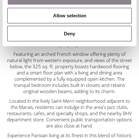
Beaubourg modern art museum, as well as the Seine and
the Ile de la Cité.
Allow selection
With massive wooden doors leading to the lobby adorned
with exposed brick walls and beamed ceilings, this building
exudes character. Take the gracefully curved stairway with
Deny
an elaborate wrought iron railing one flight to reach the
property.
Featuring an arched French window offering plenty of
natural light from western exposure, and views of the street
below, the 325 sq. ft. property boasts hardwood flooring
and a smart floor plan with a living and dining area
complemented by a fully equipped open kitchen. The
tranquil bedroom includes built-in closets and retains
original wooden beams, adding to its charm.
Located in the lively Saint-Merri neighborhood adjacent to
the Marais, residents can indulge in the area's jazz clubs,
restaurants, cafes, and specialty shops, and the nearby BHV
department store. Convenient public transportation options
are also close at hand.
Experience Parisian living at its finest in this blend of historic