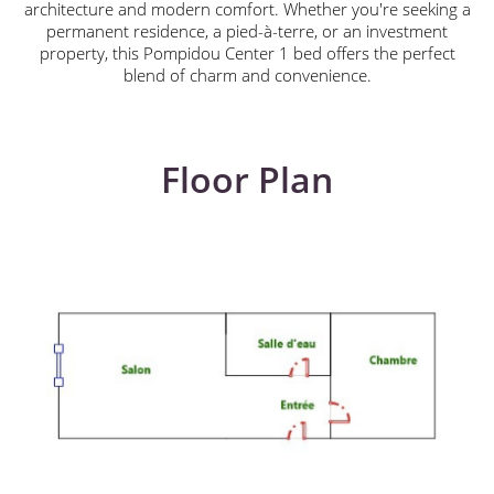
architecture and modern comfort. Whether you're seeking a
permanent residence, a pied-à-terre, or an investment
property, this Pompidou Center 1 bed offers the perfect
blend of charm and convenience.
Floor Plan