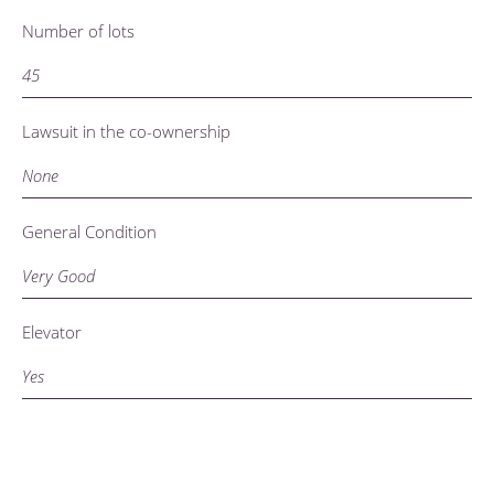
Number of lots
45
Lawsuit in the co-ownership
None
General Condition
Very Good
Elevator
Yes