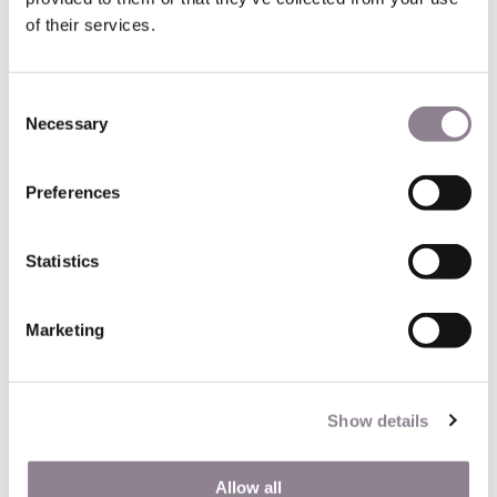
of their services.
Consent
Necessary
Selection
Preferences
Statistics
75004 - 1st floor - 344 sq.
Marketing
ft.
Explore this Pompidou Center 1 bed, nestled on the first
Show details
floor of a historic building with elevator in Paris’ vibrant 4th
district. Located between the Marais and the Hotel de Ville,
this cozy apartment offers easy access to the renowned
Allow all