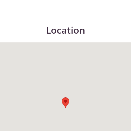
Location