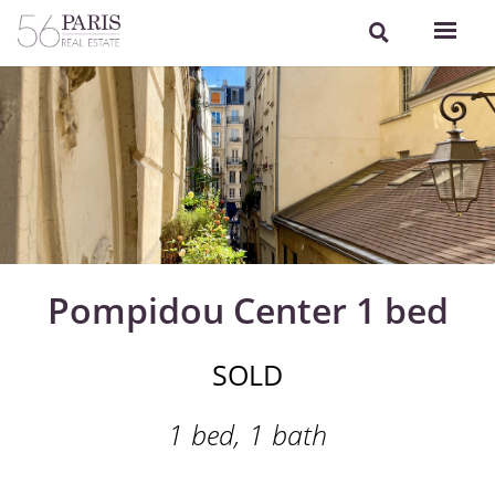
Pompidou Center 1 bed
SOLD
1 bed, 1 bath