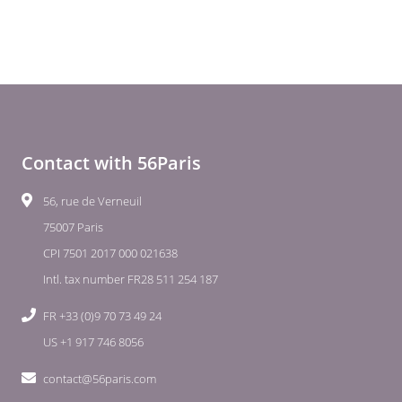
Contact with 56Paris
56, rue de Verneuil
75007 Paris
CPI 7501 2017 000 021638
Intl. tax number FR28 511 254 187
FR +33 (0)9 70 73 49 24
US +1 917 746 8056
contact@56paris.com