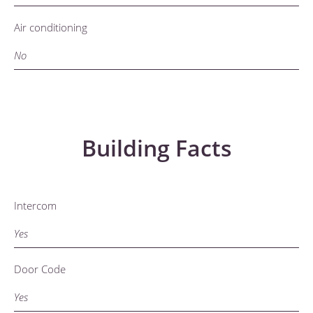
Air conditioning
No
Building Facts
Intercom
Yes
Door Code
Yes