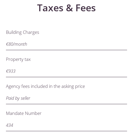
Taxes & Fees
Building Charges
€80/month
Property tax
€933
Agency fees included in the asking price
Paid by seller
Mandate Number
434