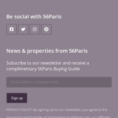
Be social with 56Paris
News & properties from 56Paris
Subscribe to our newsletter and receive a
complimentary 56Paris Buying Guide
PRIVACY POLICY: By signing up to our newsletter, you agree to the
processing and transfer of information by 56Paris.com, our affiliates