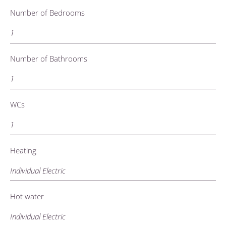
Number of Bedrooms
1
Number of Bathrooms
1
WCs
1
Heating
Individual Electric
Hot water
Individual Electric