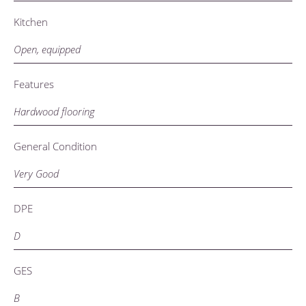
Kitchen
Open, equipped
Features
Hardwood flooring
General Condition
Very Good
DPE
D
GES
B