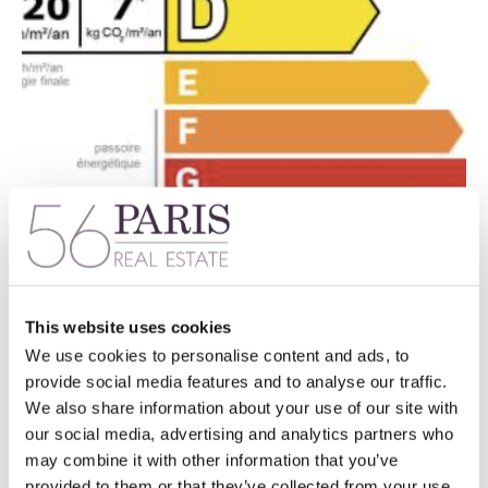
This website uses cookies
We use cookies to personalise content and ads, to
provide social media features and to analyse our traffic.
We also share information about your use of our site with
our social media, advertising and analytics partners who
may combine it with other information that you’ve
provided to them or that they’ve collected from your use