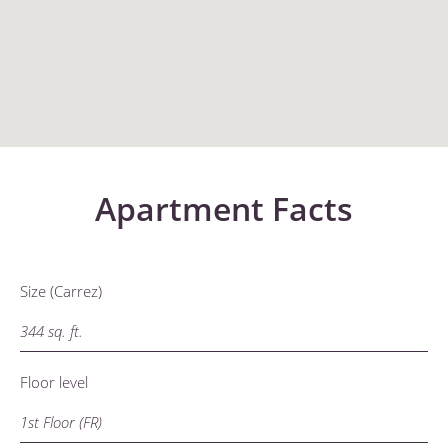
Apartment Facts
Size (Carrez)
344 sq. ft.
Floor level
1st Floor (FR)