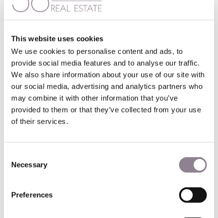
the few “horizontal” cities to have been preserved.
The Mayor of Paris, Anne Hidalgo, lessened opposition to
the project by earmarking some of the office space for
This website uses cookies
childcare and cultural centers instead.
We use cookies to personalise content and ads, to
provide social media features and to analyse our traffic.
Outlying areas of Paris, such as La Défense business district
We also share information about your use of our site with
have towering skylines. But Paris prides itself on the
comparative absence of skyscrapers in the city center. A
our social media, advertising and analytics partners who
height limit for new buildings of 50m (160ft) is in force in
may combine it with other information that you’ve
certain central areas, which allows Paris’ famous
provided to them or that they’ve collected from your use
monuments to take pride of place. For the oldest and most
of their services.
central neighborhoods the limit is 37m (121ft).
The City Council introduced the height limits after the Paris
Consent
skyscraper the Montparnasse Tower was constructed in
Necessary
Selection
the 15th arrondissement in 1973. This 59-story, 209m
(686ft) high skyscraper has been controversial from the
word go.
Preferences
La Tour Triangle will require a private investment of some