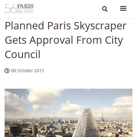
Planned Paris Skyscraper
Gets Approval From City
Council
08 October 2015