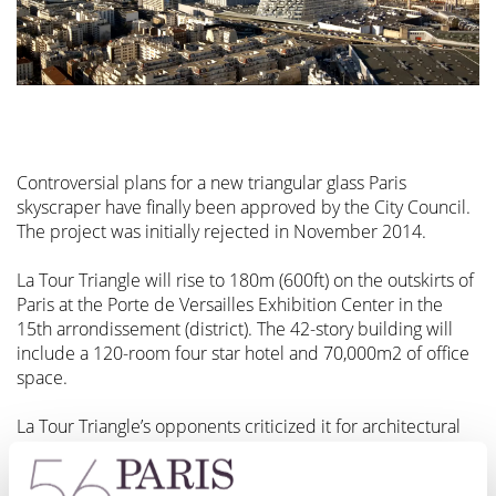
Controversial plans for a new triangular glass Paris
skyscraper have finally been approved by the City Council.
The project was initially rejected in November 2014.
La Tour Triangle will rise to 180m (600ft) on the outskirts of
Paris at the Porte de Versailles Exhibition Center in the
15th arrondissement (district). The 42-story building will
include a 120-room four star hotel and 70,000m2 of office
space.
La Tour Triangle’s opponents criticized it for architectural
reasons and for intruding on the skyline. UNESCO also
opposed the scheme on the grounds that Paris is one of