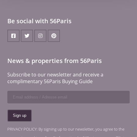
Be social with 56Paris
News & properties from 56Paris
Subscribe to our newsletter and receive a
complimentary 56Paris Buying Guide
PRIVACY POLICY: By signing up to our newsletter, you agree to the