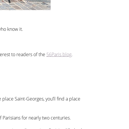
who know it.
terest to readers of the
56Paris blog
.
place Saint-Georges, you’ll find a place
f Parisians for nearly two centuries.