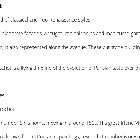
t
d of classical and neo-Renaissance styles.
re elaborate facades, wrought-iron balconies and manicured gar
an, is also represented along the avenue. These cut stone buildi
hot is a living timeline of the evolution of Parisian taste over th
es
rochot.
d number 5 his home, moving in around 1865. His great friend V
x, known for his Romantic paintings, resided at number 6 next 