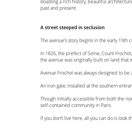
Boasting a rich history, beautiful architectu
past and present.
A street steeped in seclusion
The avenue’s story begins in the early 19th c
In 1826, the prefect of Seine, Count Frochot
the avenue was originally built on land that
Avenue Frochot was always designed to be a 
An iron gate, installed at the southern entra
Though initially accessible from both the no
self-contained community in Paris.
If you don’t live here, all you can do is look