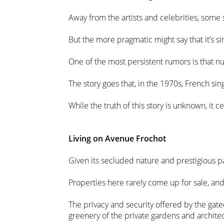
Away from the artists and celebrities, some 
But the more pragmatic might say that it’s s
One of the most persistent rumors is that 
The story goes that, in the 1970s, French s
While the truth of this story is unknown, it 
Living on Avenue Frochot
Given its secluded nature and prestigious pas
Properties here rarely come up for sale, an
The privacy and security offered by the gated
greenery of the private gardens and architec