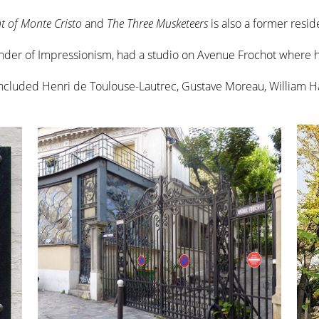
t of Monte Cristo
and
The Three Musketeers
is also a former resid
under of Impressionism, had a studio on Avenue Frochot where
included Henri de Toulouse-Lautrec, Gustave Moreau, William 