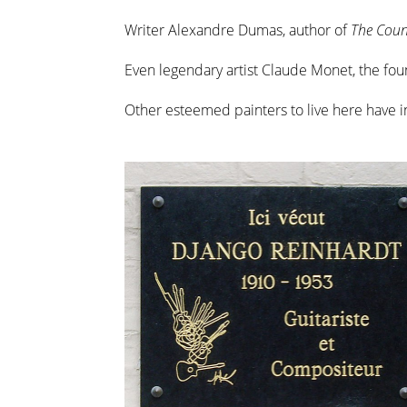
Writer Alexandre Dumas, author of
The Coun
Even legendary artist Claude Monet, the fo
Other esteemed painters to live here have 