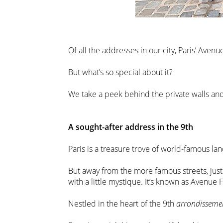
Of all the addresses in our city, Paris’ Ave
But what’s so special about it?
We take a peek behind the private walls and 
A sought-after address in the 9th
Paris is a treasure trove of world-famous la
But away from the more famous streets, just 
with a little mystique. It’s known as Avenue 
Nestled in the heart of the 9th
arrondisseme