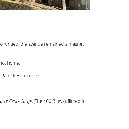
y continued, the avenue remained a magnet
chot home.
r Patrick Hernandez.
atre Cents Coups
(The 400 Blows), filmed in