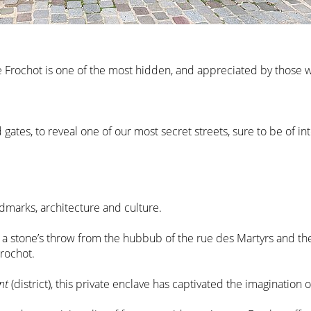
nue Frochot is one of the most hidden, and appreciated by those 
gates, to reveal one of our most secret streets, sure to be of in
ndmarks, architecture and culture.
a stone’s throw from the hubbub of the rue des Martyrs and the 
Frochot.
nt
(district), this private enclave has captivated the imagination o