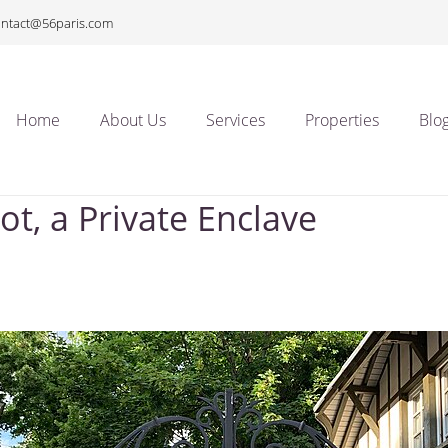
ontact@56paris.com
Home
About Us
Services
Properties
Blo
ot, a Private Enclave