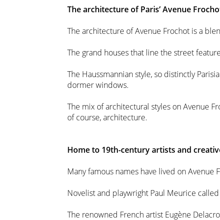
The architecture of Paris’ Avenue Frocho
The architecture of Avenue Frochot is a blen
The grand houses that line the street featu
The Haussmannian style, so distinctly Parisi
dormer windows.
The mix of architectural styles on Avenue Froc
of course, architecture.
Home to 19th-century artists and creativ
Many famous names have lived on Avenue F
Novelist and playwright Paul Meurice calle
The renowned French artist Eugène Delacroi