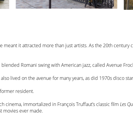
e meant it attracted more than just artists. As the 20th centur
ic blended Romani swing with American jazz, called Avenue Fro
 also lived on the avenue for many years, as did 1970s disco sta
 former resident.
ch cinema, immortalized in François Truffaut’s classic film
Les Qu
est movies ever made.