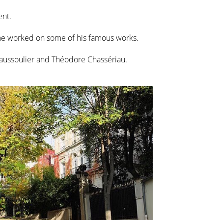
ent.
 he worked on some of his famous works.
Haussoulier and Théodore Chassériau.