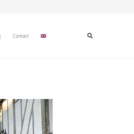
g
Contact