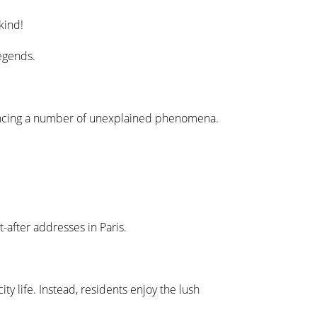
kind!
legends.
eriencing a number of unexplained phenomena.
-after addresses in Paris.
y life. Instead, residents enjoy the lush