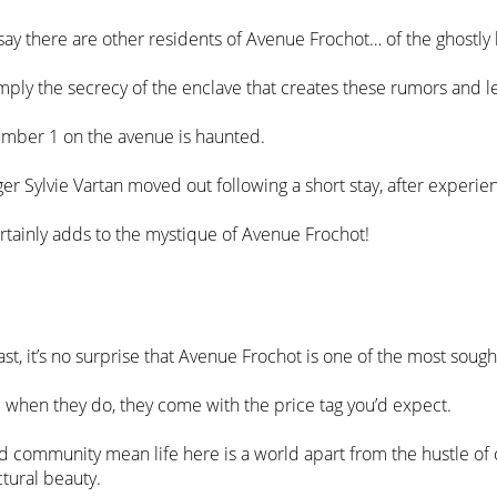
say there are other residents of Avenue Frochot… of the ghostly 
imply the secrecy of the enclave that creates these rumors and 
number 1 on the avenue is haunted.
inger Sylvie Vartan moved out following a short stay, after exp
certainly adds to the mystique of Avenue Frochot!
t, it’s no surprise that Avenue Frochot is one of the most sought
d when they do, they come with the price tag you’d expect.
 community mean life here is a world apart from the hustle of cit
tural beauty.