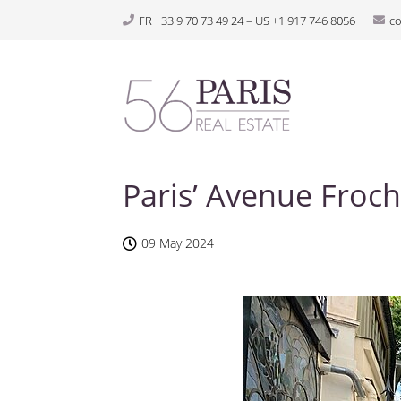
FR +33 9 70 73 49 24 – US +1 917 746 8056
c
Paris’ Avenue Froch
09 May 2024