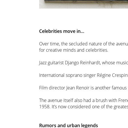
Celebrities move in…
Over time, the secluded nature of the avenu
for creative minds and celebrities.
Jazz guitarist Django Reinhardt, whose mus
International soprano singer Régine Crespin
Film director Jean Renoir is another famous
The avenue itself also had a brush with Fren
1958. It’s now considered one of the great
Rumors and urban legends