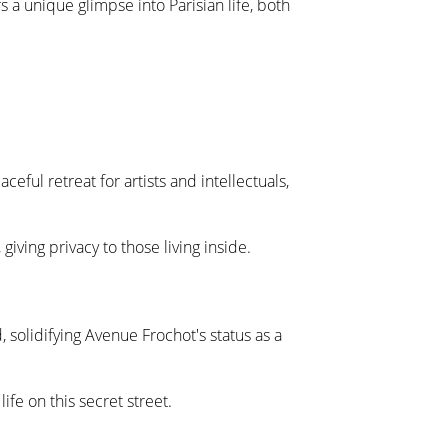
s a unique glimpse into Parisian life, both
ful retreat for artists and intellectuals,
ving privacy to those living inside.
 solidifying Avenue Frochot's status as a
ife on this secret street.