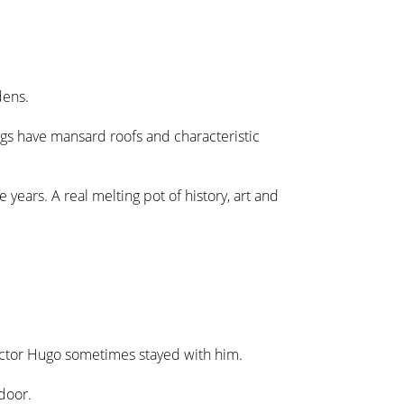
dens.
ngs have mansard roofs and characteristic
e years. A real melting pot of history, art and
ictor Hugo sometimes stayed with him.
door.