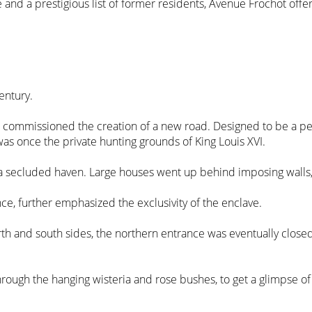
re and a prestigious list of former residents, Avenue Frochot offer
entury.
, commissioned the creation of a new road. Designed to be a peace
 was once the private hunting grounds of King Louis XVI.
secluded haven. Large houses went up behind imposing walls, gi
nce, further emphasized the exclusivity of the enclave.
rth and south sides, the northern entrance was eventually closed,
 through the hanging wisteria and rose bushes, to get a glimpse of l