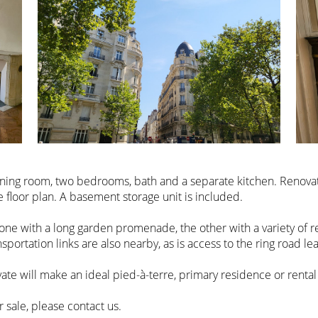
m, dining room, two bedrooms, bath and a separate kitchen. Renov
e floor plan. A basement storage unit is included.
one with a long garden promenade, the other with a variety of r
nsportation links are also nearby, as is access to the ring road lea
ate will make an ideal pied-à-terre, primary residence or rental
sale, please contact us.