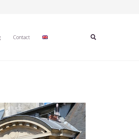
g
Contact