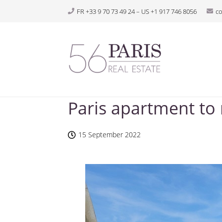
FR +33 9 70 73 49 24 – US +1 917 746 8056
c
Paris apartment to
15 September 2022