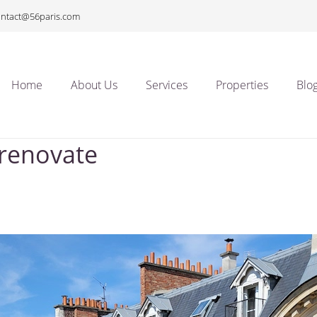
ontact@56paris.com
Home
About Us
Services
Properties
Blo
 renovate