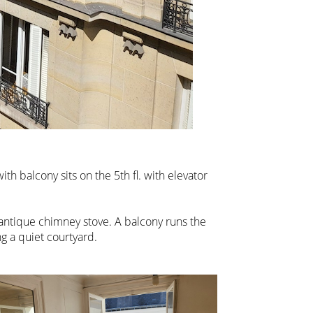
th balcony sits on the 5th fl. with elevator
 antique chimney stove. A balcony runs the
g a quiet courtyard.