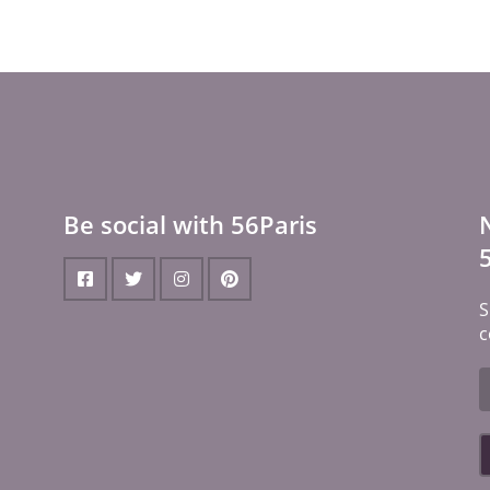
Be social with 56Paris
S
c