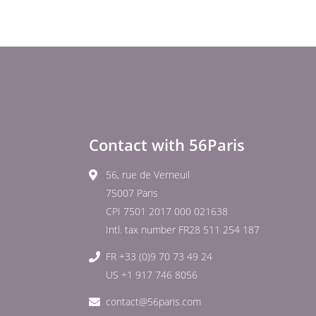
Contact with 56Paris
56, rue de Verneuil
75007 Paris
CPI 7501 2017 000 021638
Intl. tax number FR28 511 254 187
FR +33 (0)9 70 73 49 24
US +1 917 746 8056
contact@56paris.com