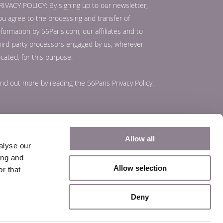
RIVACY POLICY: By signing up to our newsletter,
ou agree to the processing and transfer of
nformation by 56Paris.com, our affiliates and to
hird-party processors engaged by us, wherever
ocated, for this purpose.
ind out more by reading the
56Paris Privacy Policy
.
Allow all
alyse our
ing and
Allow selection
r that
Deny