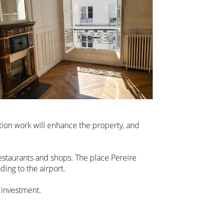
ation work will enhance the property, and
estaurants and shops. The place Pereire
ding to the airport.
 investment.