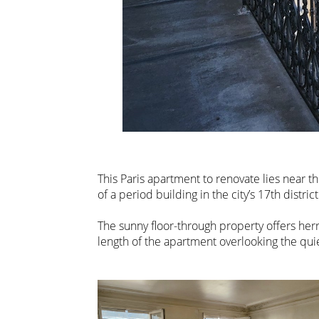
This Paris apartment to renovate lies near th
of a period building in the city’s 17th district
The sunny floor-through property offers her
length of the apartment overlooking the qui