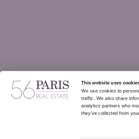
This website uses cookie
We use cookies to personal
traffic. We also share info
analytics partners who may
they’ve collected from your