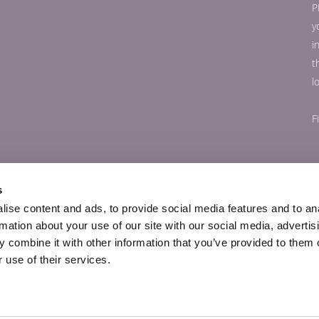
P
y
i
t
l
F
s
ise content and ads, to provide social media features and to an
rmation about your use of our site with our social media, advertis
 combine it with other information that you’ve provided to them o
 use of their services.
© Copyright 56Paris.com 2026