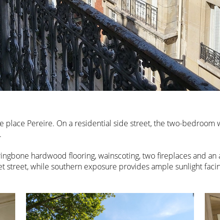
e place Pereire. On a residential side street, the two-bedroom wi
.
ringbone hardwood flooring, wainscoting, two fireplaces and an
et street, while southern exposure provides ample sunlight facin