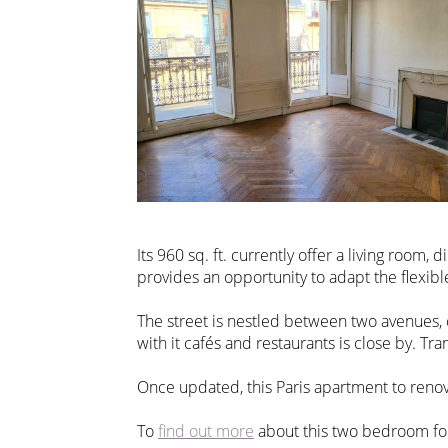
Its 960 sq. ft. currently offer a living roo
provides an opportunity to adapt the flexibl
The street is nestled between two avenues, 
with it cafés and restaurants is close by. Tra
Once updated, this Paris apartment to renov
To
find out more
about this two bedroom for 