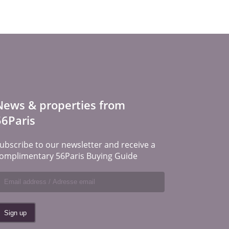
News & properties from
56Paris
ubscribe to our newsletter and receive a
omplimentary 56Paris Buying Guide