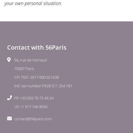
your own personal situation.
Contact with 56Paris
56, rue de Verneuil
75007 Paris
CPI 7501 2017 000 021638
Intl. tax number FR28 511 254 187
FR +33 (0)9 70 73 49 24
US +1 917 746 8056
contact@56paris.com