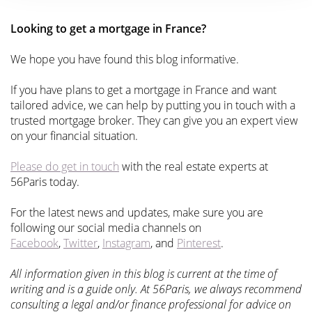
Looking to get a mortgage in France?
We hope you have found this blog informative.
If you have plans to get a mortgage in France and want
tailored advice, we can help by putting you in touch with a
trusted mortgage broker. They can give you an expert view
on your financial situation.
Please do get in touch
with the real estate experts at
56Paris today.
For the latest news and updates, make sure you are
following our social media channels on
Facebook
,
Twitter
,
Instagram
, and
Pinterest
.
All information given in this blog is current at the time of
writing and is a guide only. At 56Paris, we always recommend
consulting a legal and/or finance professional for advice on