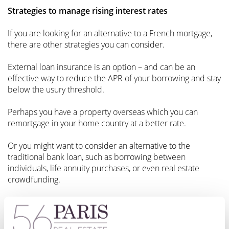
Strategies to manage rising interest rates
If you are looking for an alternative to a French mortgage,
there are other strategies you can consider.
External loan insurance is an option – and can be an
effective way to reduce the APR of your borrowing and stay
below the usury threshold.
Perhaps you have a property overseas which you can
remortgage in your home country at a better rate.
Or you might want to consider an alternative to the
traditional bank loan, such as borrowing between
individuals, life annuity purchases, or even real estate
crowdfunding.
A French mortgage doesn’t have to be your only option.