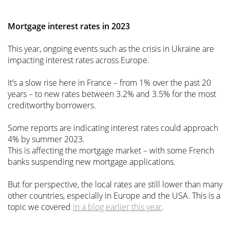
Mortgage interest rates in 2023
This year, ongoing events such as the crisis in Ukraine are
impacting interest rates across Europe.
It’s a slow rise here in France – from 1% over the past 20
years – to new rates between 3.2% and 3.5% for the most
creditworthy borrowers.
Some reports are indicating interest rates could approach
4% by summer 2023.
This is affecting the mortgage market – with some French
banks suspending new mortgage applications.
But for perspective, the local rates are still lower than many
other countries, especially in Europe and the USA. This is a
topic we covered
in a blog earlier this year
.