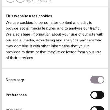
Online rental management
A growing system for property owners is online rental
This website uses cookies
management. These new companies operate only online,
We use cookies to personalise content and ads, to
promising lower rates and faster rental of your investment
provide social media features and to analyse our traffic.
property.
We also share information about your use of our site with
our social media, advertising and analytics partners who
These can let your apartment on a medium-term basis,
using the French mobility lease – a medium-team lease
may combine it with other information that you’ve
agreement for a furnished apartment.
provided to them or that they’ve collected from your use
of their services.
With interest rates rising, online rental management could
be an option for owners wanting to maximize revenues
from their property.
Consent
Necessary
Selection
Buying in Paris as an investment
Preferences
Is investing in a Paris apartment a good idea, despite the
new interest rates?