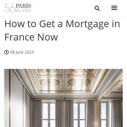
How to Get a Mortgage in
France Now
08 June 2023