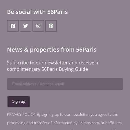
Be social with 56Paris
News & properties from 56Paris
Subscribe to our newsletter and receive a
complimentary 56Paris Buying Guide
PRIVACY POLICY: By signing up to our newsletter, you agree to the
processing and transfer of information by 56Paris.com, our affiliates