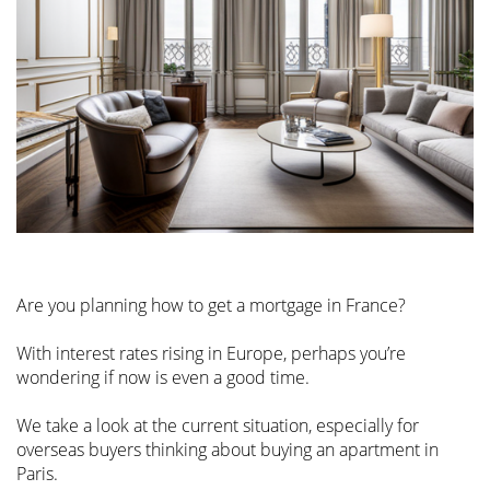
Are you planning how to get a mortgage in France?
With interest rates rising in Europe, perhaps you’re
wondering if now is even a good time.
We take a look at the current situation, especially for
overseas buyers thinking about buying an apartment in
Paris.