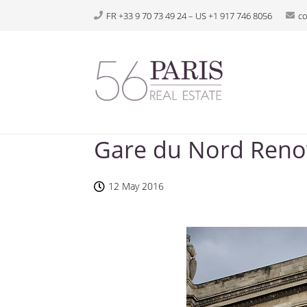
FR +33 9 70 73 49 24 – US +1 917 746 8056
c
Gare du Nord Renov
12 May 2016