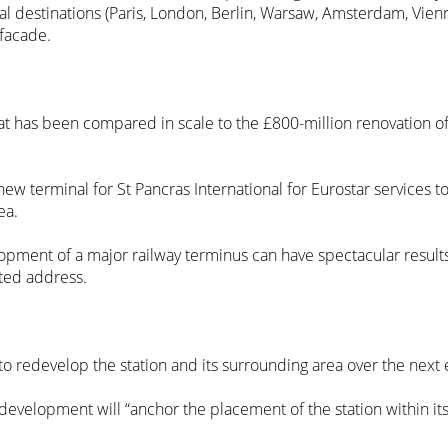
nal destinations (Paris, London, Berlin, Warsaw, Amsterdam, Vien
facade.
at has been compared in scale to the £800-million renovation of 
ew terminal for St Pancras International for Eurostar services 
ea.
opment of a major railway terminus can have spectacular results
eted address.
o redevelop the station and its surrounding area over the next e
development will “anchor the placement of the station within it