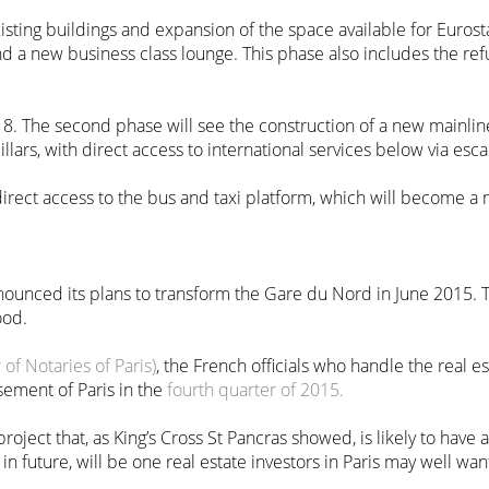
xisting buildings and expansion of the space available for Euros
d a new business class lounge. This phase also includes the re
8. The second phase will see the construction of a new mainlin
illars, with direct access to international services below via esca
 direct access to the bus and taxi platform, which will become a n
ounced its plans to transform the Gare du Nord in June 2015. T
ood.
f Notaries of Paris)
, the French officials who handle the real e
sement of Paris in the
fourth quarter of 2015.
oject that, as King’s Cross St Pancras showed, is likely to have a 
n future, will be one real estate investors in Paris may well wan