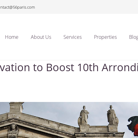
ontact@56paris.com
Home
About Us
Services
Properties
Blo
ation to Boost 10th Arron