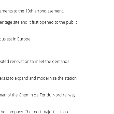
vements to the 10th arrondissement.
eritage site and it first opened to the public
 busiest in Europe.
repeated renovation to meet the demands
ners is to expand and modernize the station
man of the Chemin de Fer du Nord railway
y the company. The most majestic statues