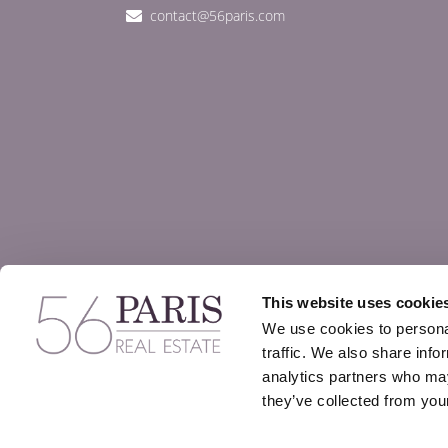
contact@56paris.com
This website uses cookie
We use cookies to personal
traffic. We also share info
analytics partners who may
they’ve collected from your