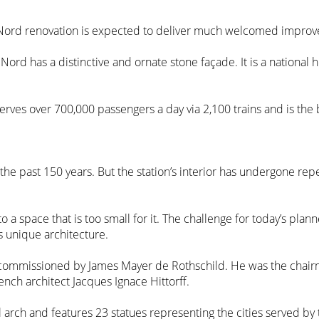
du Nord renovation is expected to deliver much welcomed impro
 Nord has a distinctive and ornate stone façade. It is a national h
 serves over 700,000 passengers a day via 2,100 trains and is the
r the past 150 years. But the station’s interior has undergone 
a space that is too small for it. The challenge for today’s plan
ts unique architecture.
commissioned by James Mayer de Rothschild. He was the chair
ench architect Jacques Ignace Hittorff.
 arch and features 23 statues representing the cities served b