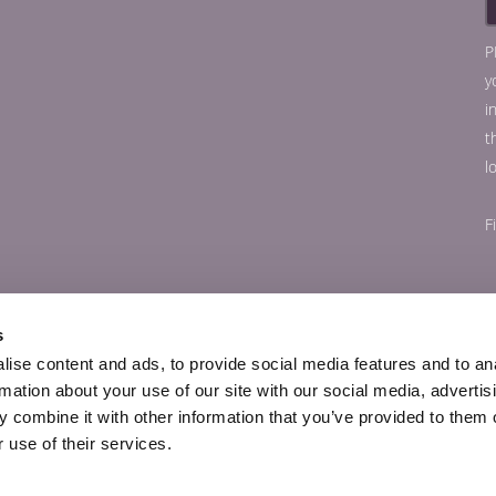
P
y
i
t
l
F
s
ise content and ads, to provide social media features and to an
rmation about your use of our site with our social media, advertis
 combine it with other information that you’ve provided to them o
 use of their services.