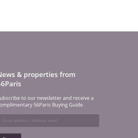
News & properties from
56Paris
ubscribe to our newsletter and receive a
omplimentary 56Paris Buying Guide