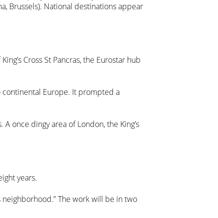
na, Brussels). National destinations appear
King’s Cross St Pancras, the Eurostar hub
to continental Europe. It prompted a
. A once dingy area of London, the King’s
ight years.
s neighborhood.” The work will be in two