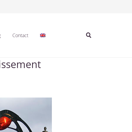
g
Contact
dissement