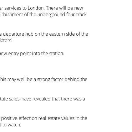
tar services to London. There will be new
furbishment of the underground four-track
e departure hub on the eastern side of the
lators.
ew entry point into the station.
his may well be a strong factor behind the
state sales, have revealed that there was a
positive effect on real estate values in the
t to watch.