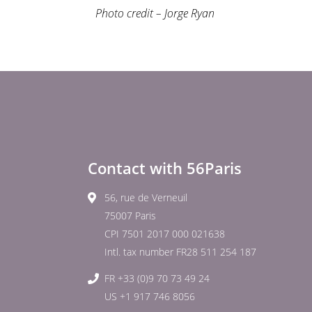
Photo credit – Jorge Ryan
Contact with 56Paris
56, rue de Verneuil
75007 Paris
CPI 7501 2017 000 021638
Intl. tax number FR28 511 254 187
FR +33 (0)9 70 73 49 24
US +1 917 746 8056