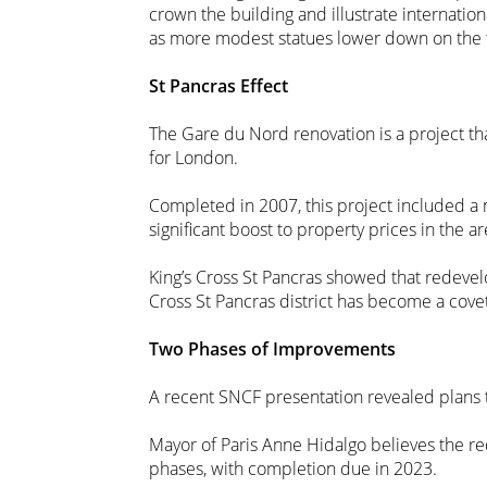
crown the building and illustrate internatio
as more modest statues lower down on the 
St Pancras Effect
The Gare du Nord renovation is a project th
for London.
Completed in 2007, this project included a n
significant boost to property prices in the ar
King’s Cross St Pancras showed that redevel
Cross St Pancras district has become a cov
Two Phases of Improvements
A recent SNCF presentation revealed plans t
Mayor of Paris Anne Hidalgo believes the re
phases, with completion due in 2023.