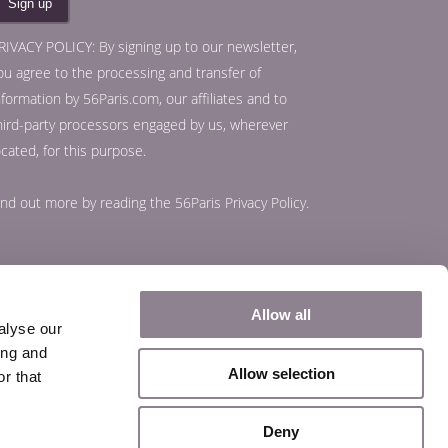
RIVACY POLICY: By signing up to our newsletter,
ou agree to the processing and transfer of
nformation by 56Paris.com, our affiliates and to
hird-party processors engaged by us, wherever
ocated, for this purpose.
ind out more by reading the
56Paris Privacy Policy
.
Allow all
alyse our
ing and
Allow selection
r that
Deny