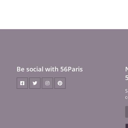
Be social with 56Paris
S
c