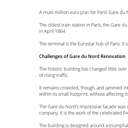
A multi-million euro plan for Paris’ Gare 
The oldest train station in Paris, the Gare du
in April 1864.
The terminal is the Eurostar hub of Paris. It
Challenges of Gare du Nord Renovation
The historic building has changed little ove
of rising traffic.
It remains crowded, though, and jammed into 
within its small footprint, without affecting i
The Gare du Nord’s impressive facade was 
company. It is the work of the celebrated Fr
The building is designed around a triumphal