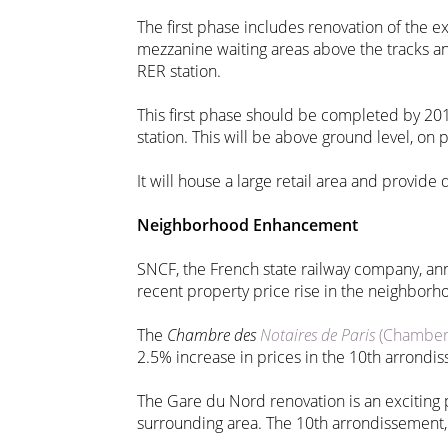
The first phase includes renovation of the e
mezzanine waiting areas above the tracks an
RER station.
This first phase should be completed by 201
station. This will be above ground level, on p
It will house a large retail area and provide
Neighborhood Enhancement
SNCF, the French state railway company, ann
recent property price rise in the neighborh
The
Chambre des
Notaires de Paris
(Chamber o
2.5% increase in prices in the 10th arrondis
The Gare du Nord renovation is an exciting pr
surrounding area. The 10th arrondissement, i