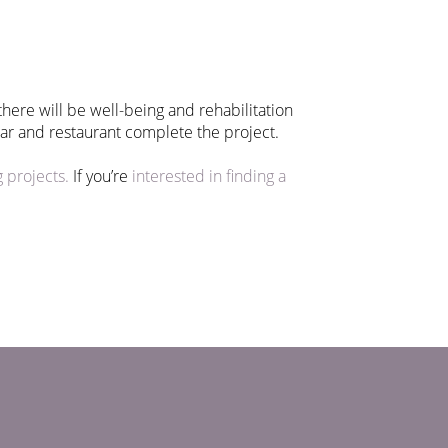
here will be well-being and rehabilitation
 bar and restaurant complete the project.
 projects.
If you’re
interested in finding a