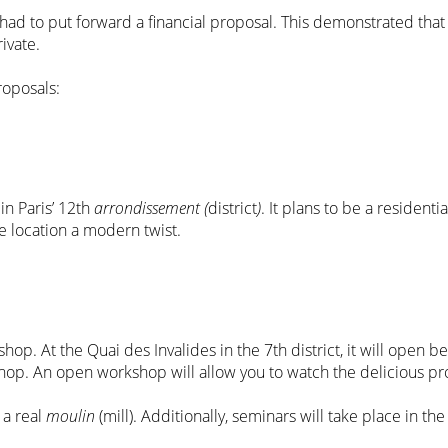
 had to put forward a financial proposal. This demonstrated that
rivate.
roposals:
in Paris’ 12th
arrondissement (
district
)
. It plans to be a residenti
he location a modern twist.
 shop. At the Quai des Invalides in the 7th district, it will ope
shop. An open workshop will allow you to watch the delicious p
 a real
moulin
(mill). Additionally, seminars will take place in th