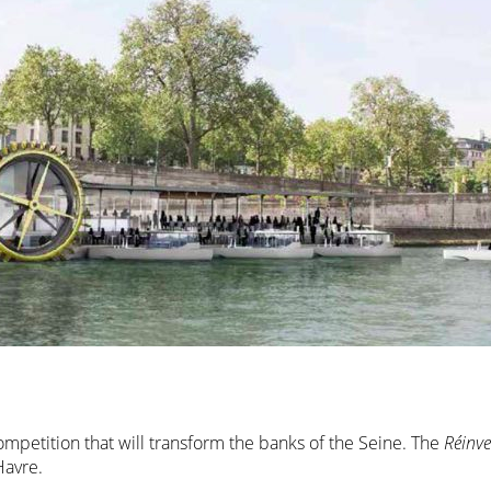
competition that will transform the banks of the Seine. The
Réinve
Havre.