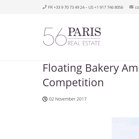
FR +33 9 70 73 49 24 – US +1 917 746 8056
c
Floating Bakery Am
Competition
02 November 2017