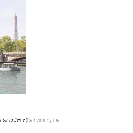
nter la Seine
(
Reinventing the