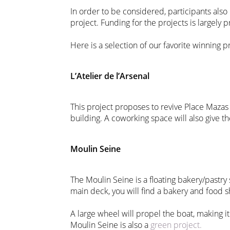
In order to be considered, participants also
project. Funding for the projects is largely p
Here is a selection of our favorite winning p
L’Atelier de l’Arsenal
This project proposes to revive Place Mazas 
building. A coworking space will also give t
Moulin Seine
The Moulin Seine is a floating bakery/pastry
main deck, you will find a bakery and food 
A large wheel will propel the boat, making it
Moulin Seine is also a
green project.