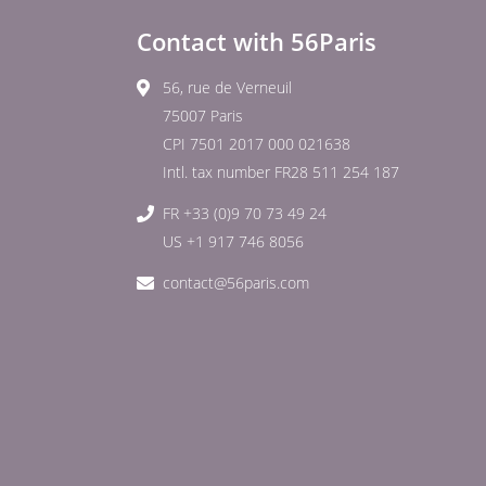
Contact with 56Paris
56, rue de Verneuil
75007 Paris
CPI 7501 2017 000 021638
Intl. tax number FR28 511 254 187
FR +33 (0)9 70 73 49 24
US +1 917 746 8056
contact@56paris.com