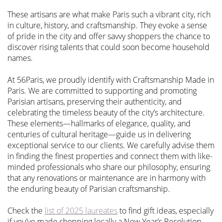
These artisans are what make Paris such a vibrant city, rich
in culture, history, and craftsmanship. They evoke a sense
of pride in the city and offer savvy shoppers the chance to
discover rising talents that could soon become household
names.
At 56Paris, we proudly identify with Craftsmanship Made in
Paris. We are committed to supporting and promoting
Parisian artisans, preserving their authenticity, and
celebrating the timeless beauty of the city’s architecture.
These elements—hallmarks of elegance, quality, and
centuries of cultural heritage—guide us in delivering
exceptional service to our clients. We carefully advise them
in finding the finest properties and connect them with like-
minded professionals who share our philosophy, ensuring
that any renovations or maintenance are in harmony with
the enduring beauty of Parisian craftsmanship.
Check the
list of 2025 laureates
to find gift ideas, especially
if you’ve made shopping locally a New Year’s Resolution.