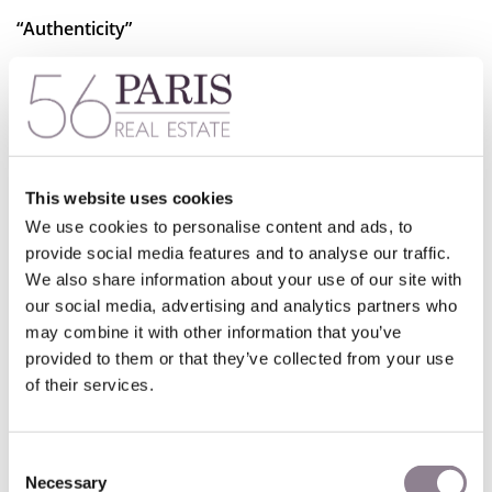
“Authenticity”
The concept of “authenticity” lies at the heart of what the
Fabriqué à Paris
label represents. It serves not only as a
marker of quality but also of true “authenticity”—a
commitment to hyper-local craftsmanship. In an era where
consumers are increasingly attentive to supply chains,
production methods, labor conditions, and the value of
This website uses cookies
specialized expertise, this label offers reassurance that
We use cookies to personalise content and ads, to
products are genuinely Parisian in every sense.
provide social media features and to analyse our traffic.
We also share information about your use of our site with
At 56Paris, we wholeheartedly support this growing trend,
our social media, advertising and analytics partners who
as it aligns perfectly with our own values of preserving
may combine it with other information that you’ve
craftsmanship, supporting local artisans, and celebrating
provided to them or that they’ve collected from your use
the unique cultural heritage of Paris.
of their services.
Consent
Necessary
Selection