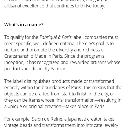
artisanal excellence that continues to thrive today.
What’s in a name?
To qualify for the
Fabriqué à Paris
label, companies must
meet specific, well-defined criteria. The city's goal is to
nurture and promote the diversity and richness of
Craftsmanship Made in Paris. Since the program’s
inception, it has recognized and rewarded artisans whose
products are distinctly Parisian.
The label distinguishes products made or transformed
entirely within the boundaries of Paris. This means that the
objects can be crafted from start to finish in the city, or
they can be items whose final transformation—resulting in
a unique or original creation—takes place in Paris.
For example, Salon de Reine, a Japanese creator, takes
vintage beads and transforms them into intricate jewelry