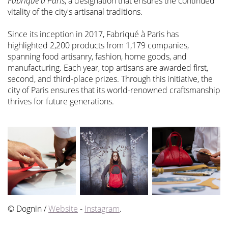
Fabriqué à Paris
, a designation that ensures the continued
vitality of the city's artisanal traditions.
Since its inception in 2017, Fabriqué à Paris has
highlighted 2,200 products from 1,179 companies,
spanning food artisanry, fashion, home goods, and
manufacturing. Each year, top artisans are awarded first,
second, and third-place prizes. Through this initiative, the
city of Paris ensures that its world-renowned craftsmanship
thrives for future generations.
© Dognin /
Website
-
Instagram
.