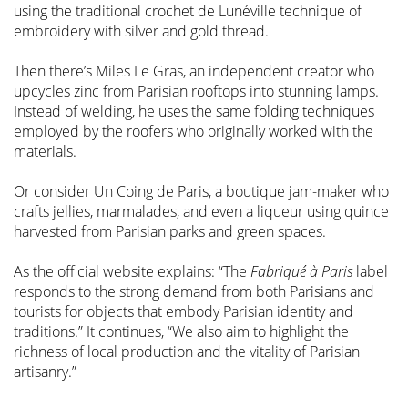
using the traditional crochet de Lunéville technique of
embroidery with silver and gold thread.
Then there’s Miles Le Gras, an independent creator who
upcycles zinc from Parisian rooftops into stunning lamps.
Instead of welding, he uses the same folding techniques
employed by the roofers who originally worked with the
materials.
Or consider Un Coing de Paris, a boutique jam-maker who
crafts jellies, marmalades, and even a liqueur using quince
harvested from Parisian parks and green spaces.
As the official website explains: “The
Fabriqué à Paris
label
responds to the strong demand from both Parisians and
tourists for objects that embody Parisian identity and
traditions.” It continues, “We also aim to highlight the
richness of local production and the vitality of Parisian
artisanry.”