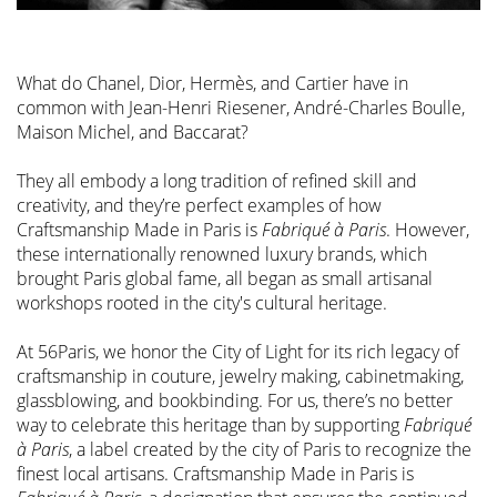
What do Chanel, Dior, Hermès, and Cartier have in
common with Jean-Henri Riesener, André-Charles Boulle,
Maison Michel, and Baccarat?
They all embody a long tradition of refined skill and
creativity, and they’re perfect examples of how
Craftsmanship Made in Paris is
Fabriqué à Paris
. However,
these internationally renowned luxury brands, which
brought Paris global fame, all began as small artisanal
workshops rooted in the city's cultural heritage.
At 56Paris, we honor the City of Light for its rich legacy of
craftsmanship in couture, jewelry making, cabinetmaking,
glassblowing, and bookbinding. For us, there’s no better
way to celebrate this heritage than by supporting
Fabriqué
à Paris
, a label created by the city of Paris to recognize the
finest local artisans. Craftsmanship Made in Paris is