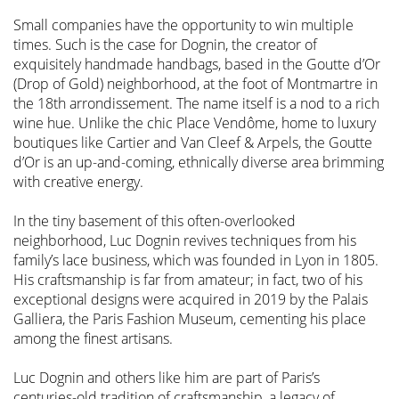
Small companies have the opportunity to win multiple
times. Such is the case for Dognin, the creator of
exquisitely handmade handbags, based in the Goutte d’Or
(Drop of Gold) neighborhood, at the foot of Montmartre in
the 18th arrondissement. The name itself is a nod to a rich
wine hue. Unlike the chic Place Vendôme, home to luxury
boutiques like Cartier and Van Cleef & Arpels, the Goutte
d’Or is an up-and-coming, ethnically diverse area brimming
with creative energy.
In the tiny basement of this often-overlooked
neighborhood, Luc Dognin revives techniques from his
family’s lace business, which was founded in Lyon in 1805.
His craftsmanship is far from amateur; in fact, two of his
exceptional designs were acquired in 2019 by the Palais
Galliera, the Paris Fashion Museum, cementing his place
among the finest artisans.
Luc Dognin and others like him are part of Paris’s
centuries-old tradition of craftsmanship, a legacy of