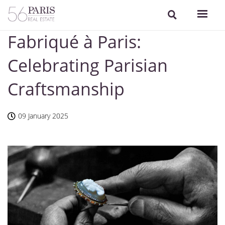
Fabriqué à Paris:
Celebrating Parisian
Craftsmanship
09 January 2025