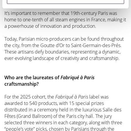
flourishing trade in shoes, belts, buttons, and combs.
It’s important to remember that 19th-century Paris was
home to one-tenth of all steam engines in France, making it
a powerhouse of innovation and production.
Today, Parisian micro-producers can be found throughout
the city, from the Goutte d’Or to Saint-Germain-des-Prés.
These artisans defy boundaries, representing a dynamic,
ever-evolving landscape of creativity and craftsmanship.
Who are the laureates of
Fabriqué à Paris
craftsmanship?
For the 2025 cohort, the
Fabriqué à Paris
label was
awarded to 540 products, with 15 special prizes
distributed in a ceremony held in the luxurious Salle des
Fêtes (Grand Ballroom) of the Paris city hall. The jury
selected three winners in each category, along with three
“people’s vote” picks, chosen by Parisians through the