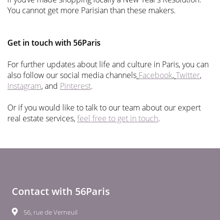
You cannot get more Parisian than these makers.
Get in touch with 56Paris
For further updates about life and culture in Paris, you can
also follow our social media channels
Facebook
,
Twitter
,
Instagram
, and
Pinterest
.
Or if you would like to talk to our team about our expert
real estate services,
feel free to get in touch
.
Contact with 56Paris
56, rue de Verneuil