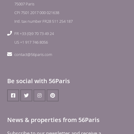
75007 Paris
CPI 7501 2017 000 021638
Intl. tax number FR28 511 254 187
FR +33 (0)9 70 73 49 24
US +1 917 746 8056
contact@56paris.com
Be social with 56Paris
News & properties from 56Paris
Subscribe to our newsletter and receive a