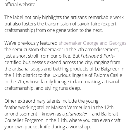
official website.
The label not only highlights the artisans’ remarkable work
but also fosters the transmission of savoir-faire (expert
craftsmanship) from one generation to the next.
We’ve previously featured
shoemaker George and Georges
the semi-custom shoemaker in the 7th arrondissement,
just a short stroll from our office. But
Fabriqué à Paris
-
certified businesses extend across the city, ranging from
the artisanal soaps and bathing products of Le Baigneur in
the 11th district to the luxurious lingerie of Paloma Casile
in the 7th, whose family lineage in lace-making, artisanal
craftsmanship, and styling runs deep.
Other extraordinary talents include the young
featherworking atelier Maison Vermeulen in the 12th
arrondissement—known as a
plumassier
—and Ballerait
Coutelier Forgeron in the 11th, where you can even craft
your own pocket knife during a workshop.