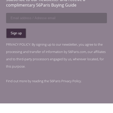
complimentary 56Paris Buying Guide
PRIVACY POLICY: By signing up to our newsletter, you agree to the
processing and transfer of information by 56Paris.com, our affiliates
and to third-party processors engaged by us, wherever located, for
this purpose.
Find out more by reading the
56Paris Privacy Policy
.