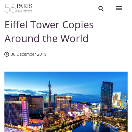
Eiffel Tower Copies
Around the World
06 December 2019