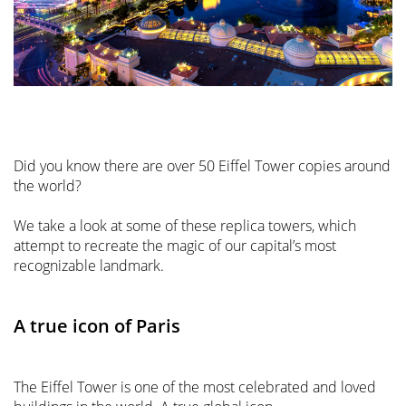
Did you know there are over 50 Eiffel Tower copies around
the world?
We take a look at some of these replica towers, which
attempt to recreate the magic of our capital’s most
recognizable landmark.
A true icon of Paris
The Eiffel Tower is one of the most celebrated and loved