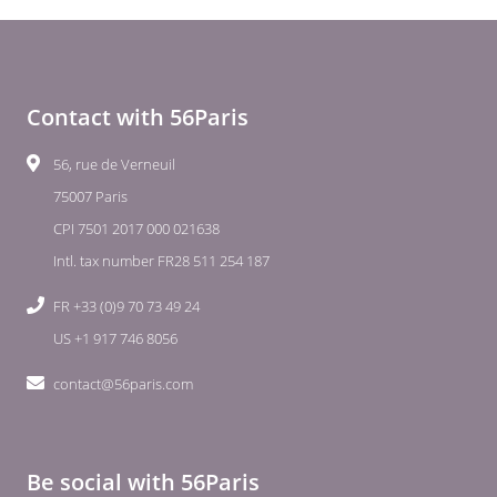
Contact with 56Paris
56, rue de Verneuil
75007 Paris
CPI 7501 2017 000 021638
Intl. tax number FR28 511 254 187
FR +33 (0)9 70 73 49 24
US +1 917 746 8056
contact@56paris.com
Be social with 56Paris