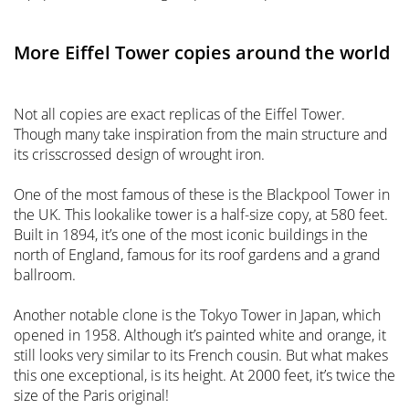
More Eiffel Tower copies around the world
Not all copies are exact replicas of the Eiffel Tower.
Though many take inspiration from the main structure and
its crisscrossed design of wrought iron.
One of the most famous of these is the Blackpool Tower in
the UK. This lookalike tower is a half-size copy, at 580 feet.
Built in 1894, it’s one of the most iconic buildings in the
north of England, famous for its roof gardens and a grand
ballroom.
Another notable clone is the Tokyo Tower in Japan, which
opened in 1958. Although it’s painted white and orange, it
still looks very similar to its French cousin. But what makes
this one exceptional, is its height. At 2000 feet, it’s twice the
size of the Paris original!