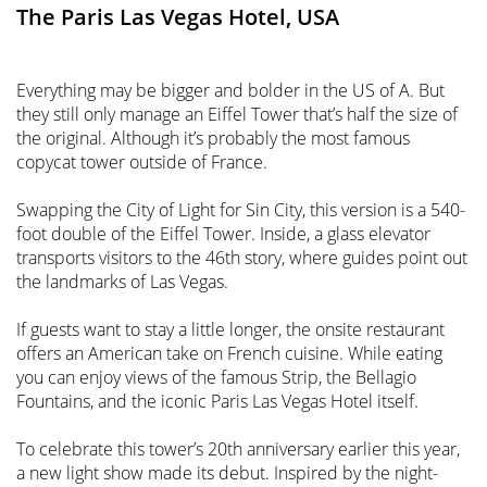
The Paris Las Vegas Hotel, USA
Everything may be bigger and bolder in the US of A. But
they still only manage an Eiffel Tower that’s half the size of
the original. Although it’s probably the most famous
copycat tower outside of France.
Swapping the City of Light for Sin City, this version is a 540-
foot double of the Eiffel Tower. Inside, a glass elevator
transports visitors to the 46th story, where guides point out
the landmarks of Las Vegas.
If guests want to stay a little longer, the onsite restaurant
offers an American take on French cuisine. While eating
you can enjoy views of the famous Strip, the Bellagio
Fountains, and the iconic Paris Las Vegas Hotel itself.
To celebrate this tower’s 20th anniversary earlier this year,
a new light show made its debut. Inspired by the night-