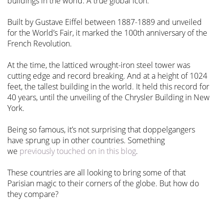
buildings in the world. A true global icon.
Built by Gustave Eiffel between 1887-1889 and unveiled
for the World’s Fair, it marked the 100th anniversary of the
French Revolution.
At the time, the latticed wrought-iron steel tower was
cutting edge and record breaking. And at a height of 1024
feet, the tallest building in the world. It held this record for
40 years, until the unveiling of the Chrysler Building in New
York.
Being so famous, it’s not surprising that doppelgangers
have sprung up in other countries. Something
we
previously touched on in this blog
.
These countries are all looking to bring some of that
Parisian magic to their corners of the globe. But how do
they compare?