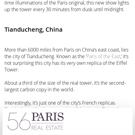
time illuminations of the Paris original, this new show lights
up the tower every 30 minutes from dusk until midnight.
Tianducheng, China
More than 6000 miles from Paris on China’s east coast, lies
the city of Tianducheng. Known as the ‘
Paris of the East
,’ it’s
not surprising this city has its very own replica of the Eiffel
Tower.
About a third of the size of the real tower, it’s the second-
largest carbon copy in the world.
Interestingly, it’s just one of the city’s French replicas.
Tianducheng also boasts copies of the Arc de Triomphe,
the Champs Elysées’ main circle, rows of Haussmann-style
buildings, and a replica fountain from the Luxembourg
Gardens.