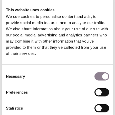
Opened in 2007, Tianducheng originally housed just 2000
This website uses cookies
residents was something of a ‘ghost town.’ In recent years,
We use cookies to personalise content and ads, to
that number has grown to over 30,000. They all live in this
provide social media features and to analyse our traffic.
modern love letter to Paris.
We also share information about your use of our site with
our social media, advertising and analytics partners who
Window of the World, China
may combine it with other information that you’ve
provided to them or that they’ve collected from your use
of their services.
Also found in Asia’s largest country, there’s another replica
of the Eiffel Tower in the Window of the World theme park.
Consent
Again, this Chinese version is a third of the size of the real
Necessary
Selection
tower. Close by are clones of the Arc de Triomphe, the
Louvre, and even the Palace of Versailles.
Preferences
What is most extraordinary are the other world landmarks
in the park. Only here can you walk around the base of the
Eiffel Tower, then within minutes stand in awe at the
Statistics
Pyramids of Giza and the Taj Mahal!