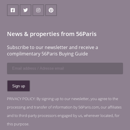
News & properties from 56Paris
Subscribe to our newsletter and receive a
complimentary 56Paris Buying Guide
PRIVACY POLICY: By signing up to our newsletter, you agree to the
processing and transfer of information by 56Paris.com, our affiliates
and to third-party processors engaged by us, wherever located, for
this purpose.