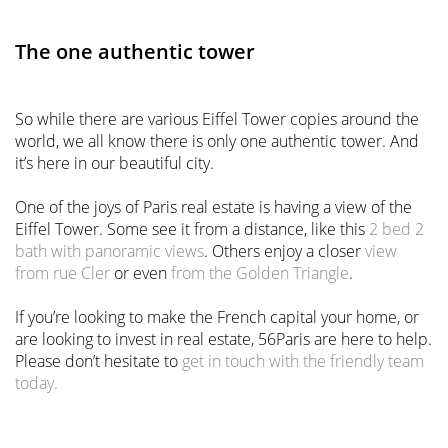
The one authentic tower
So while there are various Eiffel Tower copies around the
world, we all know there is only one authentic tower. And
it’s here in our beautiful city.
One of the joys of Paris real estate is having a view of the
Eiffel Tower. Some see it from a distance, like this
2 bed 2
bath with panoramic views
. Others enjoy a closer
view
from rue Cler
or even
from the Golden Triangle
.
If you’re looking to make the French capital your home, or
are looking to invest in real estate, 56Paris are here to help.
Please don’t hesitate to
get in touch with the friendly team
today.