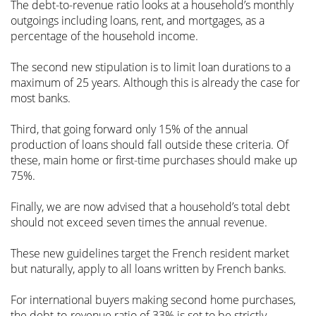
The debt-to-revenue ratio looks at a household’s monthly
outgoings including loans, rent, and mortgages, as a
percentage of the household income.
The second new stipulation is to limit loan durations to a
maximum of 25 years. Although this is already the case for
most banks.
Third, that going forward only 15% of the annual
production of loans should fall outside these criteria. Of
these, main home or first-time purchases should make up
75%.
Finally, we are now advised that a household’s total debt
should not exceed seven times the annual revenue.
These new guidelines target the French resident market
but naturally, apply to all loans written by French banks.
For international buyers making second home purchases,
the debt-to-revenue ratio of 33% is set to be strictly