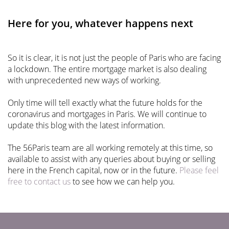
Here for you, whatever happens next
So it is clear, it is not just the people of Paris who are facing
a lockdown. The entire mortgage market is also dealing
with unprecedented new ways of working.
Only time will tell exactly what the future holds for the
coronavirus and mortgages in Paris. We will continue to
update this blog with the latest information.
The 56Paris team are all working remotely at this time, so
available to assist with any queries about buying or selling
here in the French capital, now or in the future.
Please feel
free to contact us
to see how we can help you.