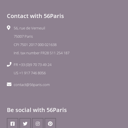
Contact with 56Paris
56, rue de Verneuil
75007 Paris
CPI 7501 2017 000 021638
Intl. tax number FR28 511 254 187
FR +33 (0)9 70 73 49 24
US +1 917 746 8056
contact@56paris.com
Be social with 56Paris