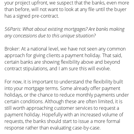
your project upfront, we suspect that the banks, even more
than before, will not want to look at any file until the buyer
has a signed pre-contract.
56Paris: What about existing mortgages? Are banks making
any concessions due to this unique situation?
Broker: At a national level, we have not seen any common
approach for giving clients a payment holiday. That said,
certain banks are showing flexibility above and beyond
contract stipulations, and I am sure this will evolve.
For now, it is important to understand the flexibility built
into your mortgage terms. Some already offer payment
holidays, or the chance to reduce monthly payments under
certain conditions. Although these are often limited, it is
still worth approaching customer services to request a
payment holiday. Hopefully with an increased volume of
requests, the banks should start to issue a more formal
response rather than evaluating case-by-case.