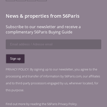
News & properties from 56Paris
Subscribe to our newsletter and receive a
complimentary 56Paris Buying Guide
PRIVACY POLICY: By signing up to our newsletter, you agree to the
processing and transfer of information by 56Paris.com, our affiliates
and to third-party processors engaged by us, wherever located, for
this purpose.
Find out more by reading the
56Paris Privacy Policy
.