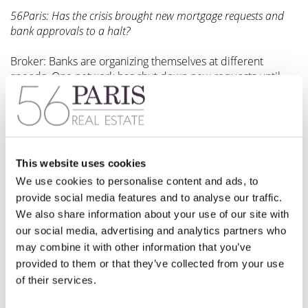
56Paris: Has the crisis brought new mortgage requests and
bank approvals to a halt?
Broker: Banks are organizing themselves at different
speeds. One network has shut down new requests until
the end of April, while others seem to be accepting new
requests for now, although at a slower pace. Front office
staff are working remotely, so remain able to field certain
requests, but again slower than usual.
This website uses cookies
The French postal system has also slowed down, which has
impacted clients returning their acceptance documents.
We use cookies to personalise content and ads, to
Back offices are generally overloaded and are giving
provide social media features and to analyse our traffic.
priority to the release of funds activities for those files
We also share information about your use of our site with
already accepted and signing soon, rather than issuing new
our social media, advertising and analytics partners who
loan offers.
may combine it with other information that you’ve
provided to them or that they’ve collected from your use
We still do not know if the ongoing situation will have banks
of their services.
focus their limited staff on ongoing client services, rather
than new client acquisition. It’s too early yet to judge the