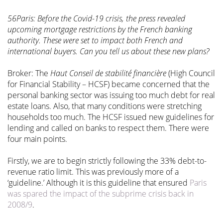
56Paris: Before the Covid-19 crisis, the press revealed
upcoming mortgage restrictions by the French banking
authority. These were set to impact both French and
international buyers. Can you tell us about these new plans?
Broker: The
Haut Conseil de stabilité financière
(High Council
for Financial Stability – HCSF) became concerned that the
personal banking sector was issuing too much debt for real
estate loans. Also, that many conditions were stretching
households too much. The HCSF issued new guidelines for
lending and called on banks to respect them. There were
four main points.
Firstly, we are to begin strictly following the 33% debt-to-
revenue ratio limit. This was previously more of a
‘guideline.’ Although it is this guideline that ensured
Paris
was spared the impact of the subprime crisis back in
2008/9
.