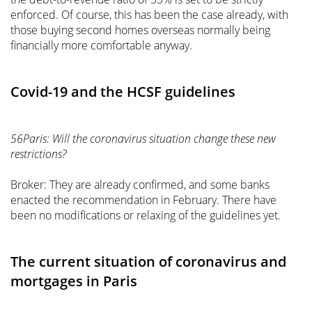
enforced. Of course, this has been the case already, with
those buying second homes overseas normally being
financially more comfortable anyway.
Covid-19 and the HCSF guidelines
56Paris: Will the coronavirus situation change these new
restrictions?
Broker: They are already confirmed, and some banks
enacted the recommendation in February. There have
been no modifications or relaxing of the guidelines yet.
The current situation of coronavirus and
mortgages in Paris