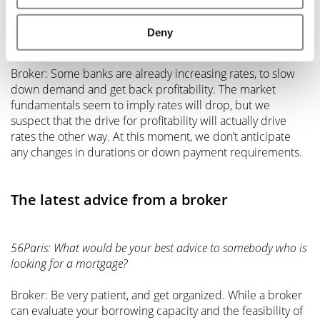
56Paris: When coming out of the crisis, what impact do you
anticipate Covid-19 will have on rates, loan duration, and
Deny
down payments?
Broker: Some banks are already increasing rates, to slow
down demand and get back profitability. The market
fundamentals seem to imply rates will drop, but we
suspect that the drive for profitability will actually drive
rates the other way. At this moment, we don’t anticipate
any changes in durations or down payment requirements.
The latest advice from a broker
56Paris: What would be your best advice to somebody who is
looking for a mortgage?
Broker: Be very patient, and get organized. While a broker
can evaluate your borrowing capacity and the feasibility of