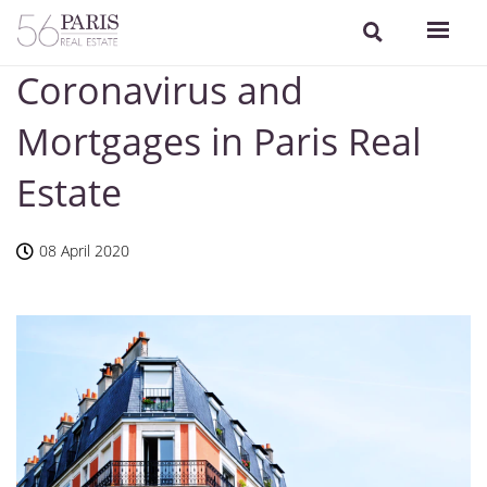
Coronavirus and
Mortgages in Paris Real
Estate
08 April 2020