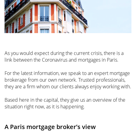
As you would expect during the current crisis, there is a
link between the Coronavirus and mortgages in Paris.
For the latest information, we speak to an expert mortgage
brokerage from our own network. Trusted professionals,
they are a firm whom our clients always enjoy working with.
Based here in the capital, they give us an overview of the
situation right now, as it is happening.
A Paris mortgage broker’s view