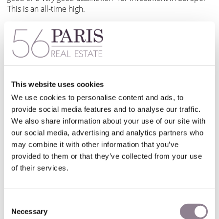
This is an all-time high.
But what factors have led to this excellent result?
A closer look at the results
This website uses cookies
Workforce qualification and workforce availability, legal
We use cookies to personalise content and ads, to
stability, the current economic context, along with social
provide social media features and to analyse our traffic.
climate and political stability are the top 5 investment
We also share information about your use of our site with
decision criteria.
our social media, advertising and analytics partners who
may combine it with other information that you’ve
Overall, 40% of the investors surveyed are optimistic about
provided to them or that they’ve collected from your use
the growth of the French economy in years to come. This is
of their services.
almost 10 points more than the previous year, and another
strong result from the current barometer.
Consent
This renewed optimism translates into positive job creation
Necessary
prospects too. 51% of companies believe their employee
Selection