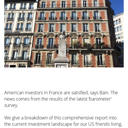
American investors in France are satisfied, says Bain. The
news comes from the results of the latest ‘barometer’
survey.
We give a breakdown of this comprehensive report into
the current investment landscape for our US friends living,