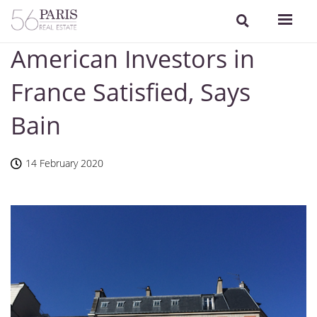
American Investors in
France Satisfied, Says
Bain
14 February 2020