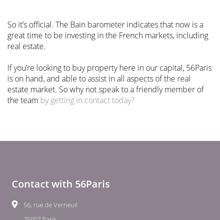
So it’s official. The Bain barometer indicates that now is a
great time to be investing in the French markets, including
real estate.
If you’re looking to buy property here in our capital, 56Paris
is on hand, and able to assist in all aspects of the real
estate market. So why not speak to a friendly member of
the team
by getting in contact today?
Contact with 56Paris
56, rue de Verneuil
75007 Paris