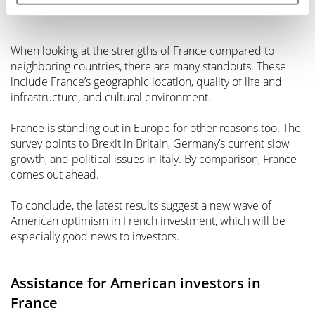
France a standout in Europe
When looking at the strengths of France compared to
neighboring countries, there are many standouts. These
include France’s geographic location, quality of life and
infrastructure, and cultural environment.
France is standing out in Europe for other reasons too. The
survey points to Brexit in Britain, Germany’s current slow
growth, and political issues in Italy. By comparison, France
comes out ahead.
To conclude, the latest results suggest a new wave of
American optimism in French investment, which will be
especially good news to investors.
Assistance for American investors in
France