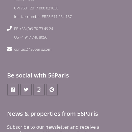
CPI 7501 2017 000 021638
Intl. tax number FR28 511 254 187
FR +33 (0)9 70 73 49 24
US +1 917 746 8056
contact@56paris.com
Be social with 56Paris
News & properties from 56Paris
Subscribe to our newsletter and receive a