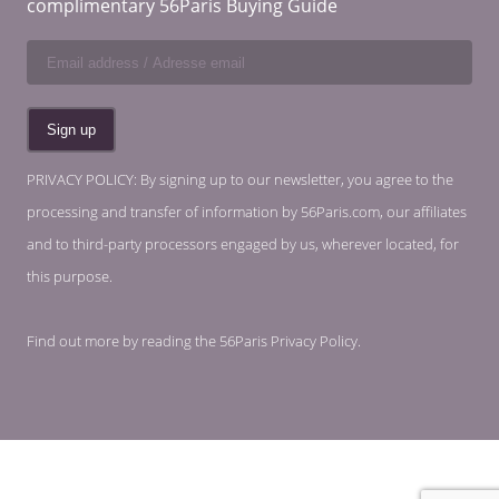
complimentary 56Paris Buying Guide
PRIVACY POLICY: By signing up to our newsletter, you agree to the
processing and transfer of information by 56Paris.com, our affiliates
and to third-party processors engaged by us, wherever located, for
this purpose.
Find out more by reading the
56Paris Privacy Policy
.