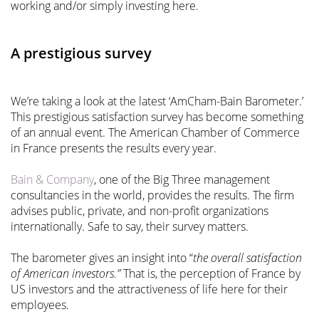
working and/or simply investing here.
A prestigious survey
We’re taking a look at the latest ‘AmCham-Bain Barometer.’
This prestigious satisfaction survey has become something
of an annual event. The American Chamber of Commerce
in France presents the results every year.
Bain & Company
, one of the Big Three management
consultancies in the world, provides the results. The firm
advises public, private, and non-profit organizations
internationally. Safe to say, their survey matters.
The barometer gives an insight into “
the overall satisfaction
of American investors.”
That is, the perception of France by
US investors and the attractiveness of life here for their
employees.