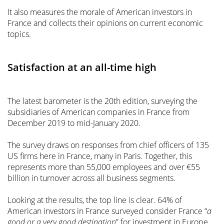
It also measures the morale of American investors in
France and collects their opinions on current economic
topics.
Satisfaction at an all-time high
The latest barometer is the 20th edition, surveying the
subsidiaries of American companies in France from
December 2019 to mid-January 2020.
The survey draws on responses from chief officers of 135
US firms here in France, many in Paris. Together, this
represents more than 55,000 employees and over €55
billion in turnover across all business segments.
Looking at the results, the top line is clear. 64% of
American investors in France surveyed consider France “
a
good or a very good destination
” for investment in Europe.